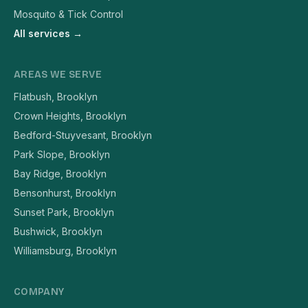
Mosquito & Tick Control
All services →
AREAS WE SERVE
Flatbush, Brooklyn
Crown Heights, Brooklyn
Bedford-Stuyvesant, Brooklyn
Park Slope, Brooklyn
Bay Ridge, Brooklyn
Bensonhurst, Brooklyn
Sunset Park, Brooklyn
Bushwick, Brooklyn
Williamsburg, Brooklyn
COMPANY