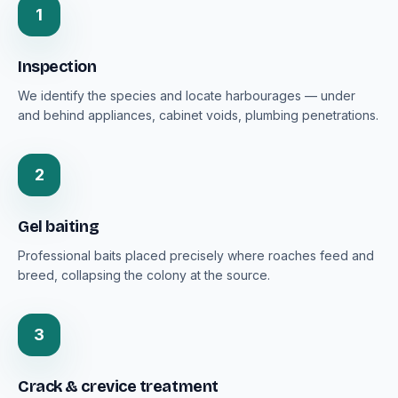
1
Inspection
We identify the species and locate harbourages — under
and behind appliances, cabinet voids, plumbing penetrations.
2
Gel baiting
Professional baits placed precisely where roaches feed and
breed, collapsing the colony at the source.
3
Crack & crevice treatment