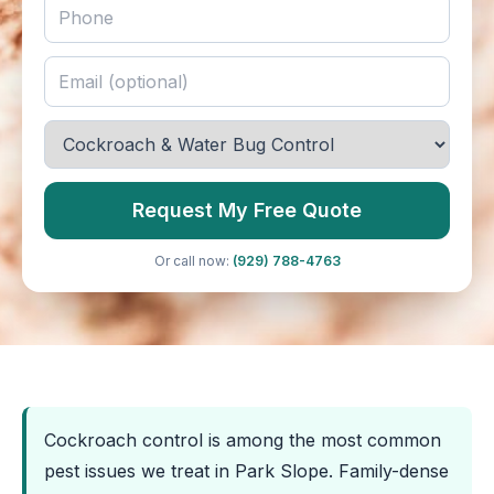
Request My Free Quote
Or call now:
(929) 788-4763
Cockroach control is among the most common
pest issues we treat in Park Slope. Family-dense