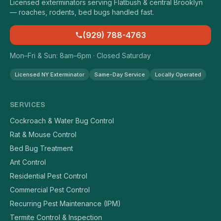
Licensed exterminators serving Flatbush & central Brooklyn
— roaches, rodents, bed bugs handled fast.
(929) 788-4763
Mon–Fri & Sun: 8am–6pm · Closed Saturday
Licensed NY Exterminator
Same-Day Service
Locally Operated
SERVICES
Cockroach & Water Bug Control
Rat & Mouse Control
Bed Bug Treatment
Ant Control
Residential Pest Control
Commercial Pest Control
Recurring Pest Maintenance (IPM)
Termite Control & Inspection