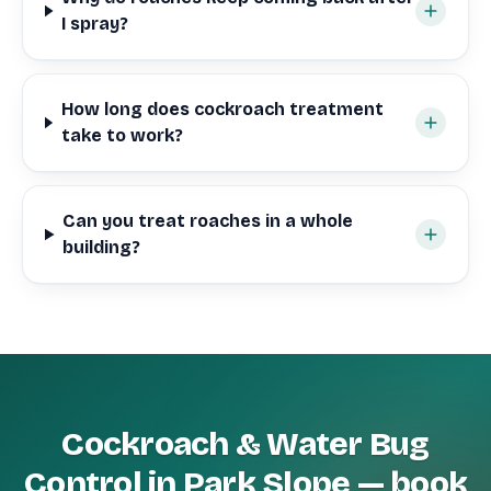
I spray?
How long does cockroach treatment
take to work?
Can you treat roaches in a whole
building?
Cockroach & Water Bug
Control in Park Slope — book