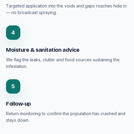
Targeted application into the voids and gaps roaches hide in
— no broadcast spraying.
4
Moisture & sanitation advice
We flag the leaks, clutter and food sources sustaining the
infestation.
5
Follow-up
Return monitoring to confirm the population has crashed and
stays down.