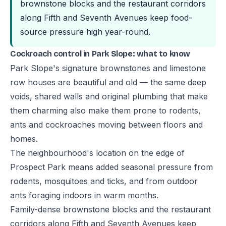
brownstone blocks and the restaurant corridors
along Fifth and Seventh Avenues keep food-
source pressure high year-round.
Cockroach control in Park Slope: what to know
Park Slope's signature brownstones and limestone
row houses are beautiful and old — the same deep
voids, shared walls and original plumbing that make
them charming also make them prone to rodents,
ants and cockroaches moving between floors and
homes.
The neighbourhood's location on the edge of
Prospect Park means added seasonal pressure from
rodents, mosquitoes and ticks, and from outdoor
ants foraging indoors in warm months.
Family-dense brownstone blocks and the restaurant
corridors along Fifth and Seventh Avenues keep