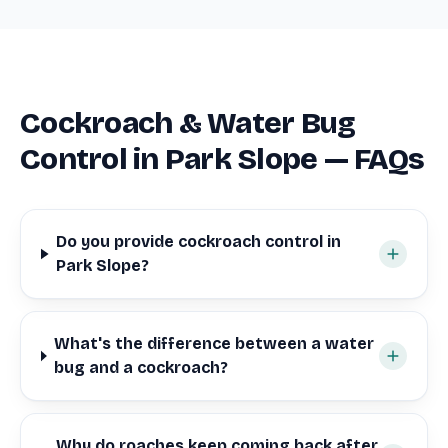
Cockroach & Water Bug
Control in Park Slope — FAQs
Do you provide cockroach control in
Park Slope?
What's the difference between a water
bug and a cockroach?
Why do roaches keep coming back after