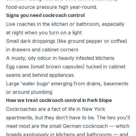
food-source pressure high year-round.
Signs you need cockroach control
Live roaches in the kitchen or bathroom, especially
at night when you turn on a light
Small dark droppings (like ground pepper or coffee)
in drawers and cabinet corners
A musty, oily odour in heavily infested kitchens
Egg cases (small brown capsules) tucked in cabinet
seams and behind appliances
Large 'water bugs' emerging from drains, basements
or around plumbing
How we treat cockroach control in Park Slope
Cockroaches are a fact of life in New York
apartments, but they don't have to be. The two you'll
meet most are the small German cockroach — which
breeds explosively in kitchens and bathrooms — and