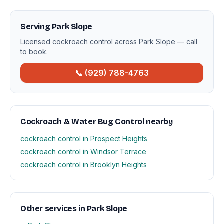
Serving Park Slope
Licensed cockroach control across Park Slope — call
to book.
📞 (929) 788-4763
Cockroach & Water Bug Control nearby
cockroach control in Prospect Heights
cockroach control in Windsor Terrace
cockroach control in Brooklyn Heights
Other services in Park Slope