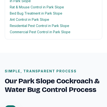
in Park Slope
Rat & Mouse Control in Park Slope
Bed Bug Treatment in Park Slope
Ant Control in Park Slope
Residential Pest Control in Park Slope
Commercial Pest Control in Park Slope
SIMPLE, TRANSPARENT PROCESS
Our Park Slope Cockroach &
Water Bug Control Process