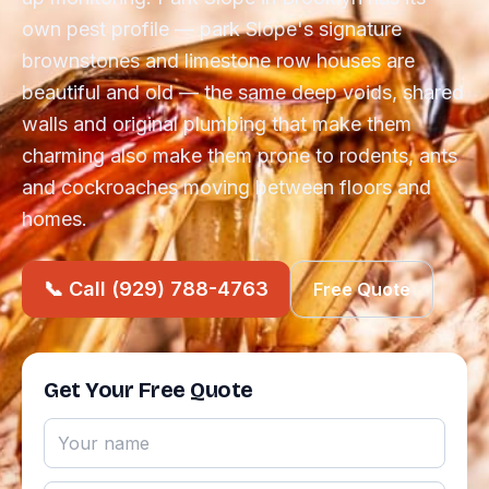
own pest profile — park Slope's signature
brownstones and limestone row houses are
beautiful and old — the same deep voids, shared
walls and original plumbing that make them
charming also make them prone to rodents, ants
and cockroaches moving between floors and
homes.
📞 Call (929) 788-4763
Free Quote
Get Your Free Quote