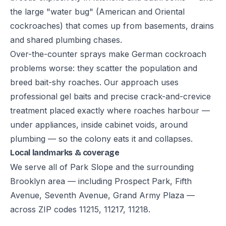
the large "water bug" (American and Oriental
cockroaches) that comes up from basements, drains
and shared plumbing chases.
Over-the-counter sprays make German cockroach
problems worse: they scatter the population and
breed bait-shy roaches. Our approach uses
professional gel baits and precise crack-and-crevice
treatment placed exactly where roaches harbour —
under appliances, inside cabinet voids, around
plumbing — so the colony eats it and collapses.
Local landmarks & coverage
We serve all of Park Slope and the surrounding
Brooklyn area — including Prospect Park, Fifth
Avenue, Seventh Avenue, Grand Army Plaza —
across ZIP codes 11215, 11217, 11218.