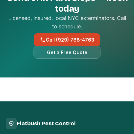
today
Licensed, insured, local NYC exterminators. Call
to schedule.
Call (929) 788-4763
Get a Free Quote
Flatbush Pest Control