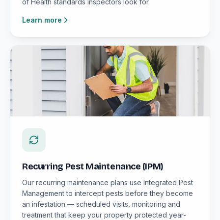
of Health standards inspectors look for.
Learn more
Recurring Pest Maintenance (IPM)
Our recurring maintenance plans use Integrated Pest
Management to intercept pests before they become
an infestation — scheduled visits, monitoring and
treatment that keep your property protected year-