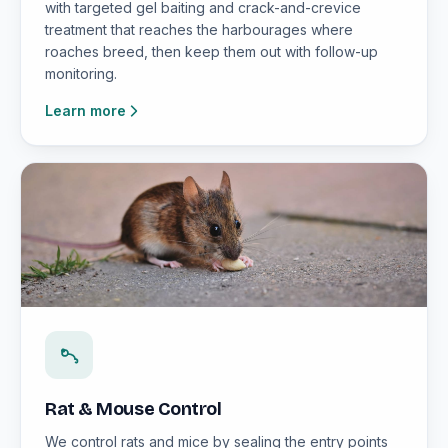
with targeted gel baiting and crack-and-crevice
treatment that reaches the harbourages where
roaches breed, then keep them out with follow-up
monitoring.
Learn more
Rat & Mouse Control
We control rats and mice by sealing the entry points