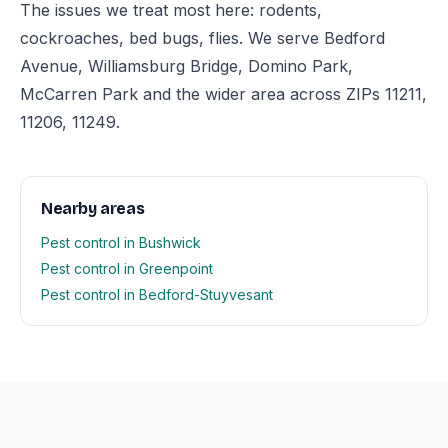
The issues we treat most here: rodents,
cockroaches, bed bugs, flies. We serve Bedford
Avenue, Williamsburg Bridge, Domino Park,
McCarren Park and the wider area across ZIPs 11211,
11206, 11249.
Nearby areas
Pest control in Bushwick
Pest control in Greenpoint
Pest control in Bedford-Stuyvesant