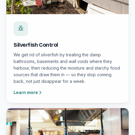
Silverfish Control
We get rid of silverfish by treating the damp
bathrooms, basements and wall voids where they
harbour, then reducing the moisture and starchy food
sources that draw them in — so they stop coming
back, not just disappear for a week.
Learn more