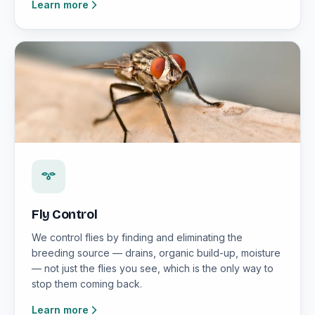
Learn more
Fly Control
We control flies by finding and eliminating the
breeding source — drains, organic build-up, moisture
— not just the flies you see, which is the only way to
stop them coming back.
Learn more