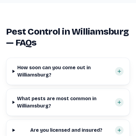
Pest Control in Williamsburg
— FAQs
How soon can you come out in
Williamsburg?
What pests are most common in
Williamsburg?
Are you licensed and insured?