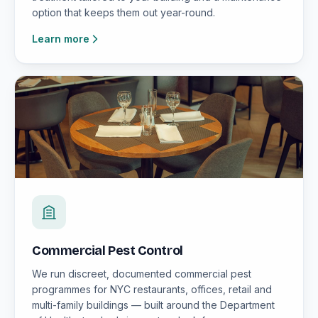
option that keeps them out year-round.
Learn more
Commercial Pest Control
We run discreet, documented commercial pest
programmes for NYC restaurants, offices, retail and
multi-family buildings — built around the Department