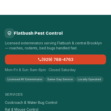
Flatbush Pest Control
Licensed exterminators serving Flatbush & central Brooklyn
— roaches, rodents, bed bugs handled fast.
(929) 788-4763
Mon–Fri & Sun: 8am–6pm · Closed Saturday
Licensed NY Exterminator
Same-Day Service
Locally Operated
SERVICES
Cockroach & Water Bug Control
Rat & Mouse Control