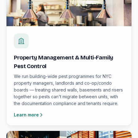
Property Management & Multi-Family
Pest Control
We run building-wide pest programmes for NYC
property managers, landlords and co-op/condo
boards — treating shared walls, basements and risers
together so pests can't migrate between units, with
the documentation compliance and tenants require.
Learn more