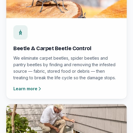
Beetle & Carpet Beetle Control
We eliminate carpet beetles, spider beetles and
pantry beetles by finding and removing the infested
source — fabric, stored food or debris — then
treating to break the life cycle so the damage stops.
Learn more