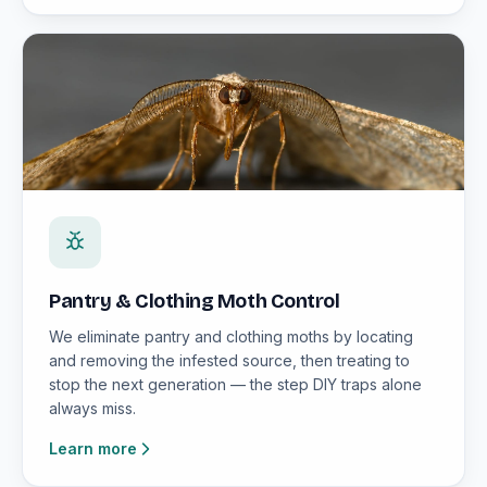
Pantry & Clothing Moth Control
We eliminate pantry and clothing moths by locating
and removing the infested source, then treating to
stop the next generation — the step DIY traps alone
always miss.
Learn more