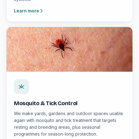
Learn more
Mosquito & Tick Control
We make yards, gardens and outdoor spaces usable
again with mosquito and tick treatment that targets
resting and breeding areas, plus seasonal
programmes for season-long protection.