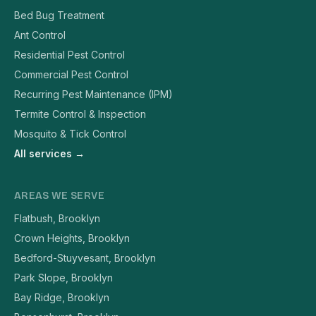
Bed Bug Treatment
Ant Control
Residential Pest Control
Commercial Pest Control
Recurring Pest Maintenance (IPM)
Termite Control & Inspection
Mosquito & Tick Control
All services →
AREAS WE SERVE
Flatbush, Brooklyn
Crown Heights, Brooklyn
Bedford-Stuyvesant, Brooklyn
Park Slope, Brooklyn
Bay Ridge, Brooklyn