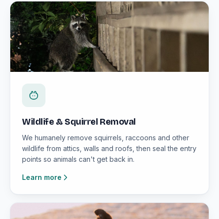
Wildlife & Squirrel Removal
We humanely remove squirrels, raccoons and other
wildlife from attics, walls and roofs, then seal the entry
points so animals can't get back in.
Learn more