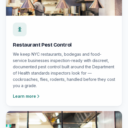
Restaurant Pest Control
We keep NYC restaurants, bodegas and food-
service businesses inspection-ready with discreet,
documented pest control built around the Department
of Health standards inspectors look for —
cockroaches, flies, rodents, handled before they cost
you a grade.
Learn more