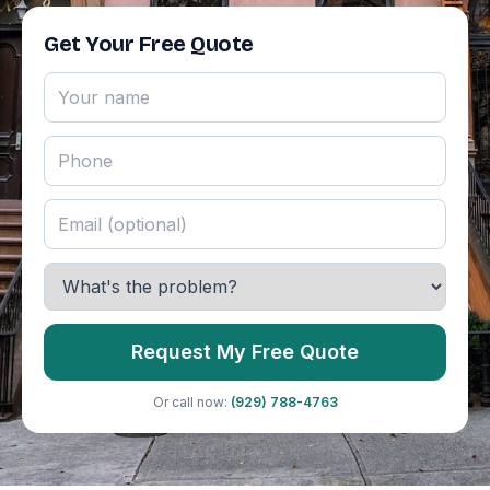
Get Your Free Quote
Request My Free Quote
Or call now:
(929) 788-4763