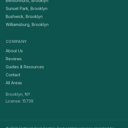
Bensonhurst, Brooklyn
Sunset Park, Brooklyn
Bushwick, Brooklyn
Williamsburg, Brooklyn
COMPANY
About Us
Reviews
Guides & Resources
Contact
All Areas
Brooklyn, NY
License: 15739