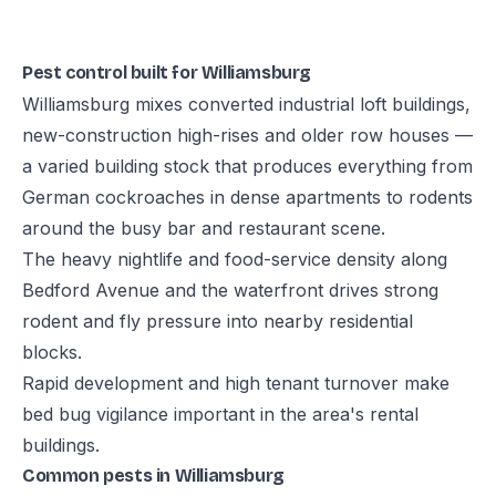
Pest control built for Williamsburg
Williamsburg mixes converted industrial loft buildings,
new-construction high-rises and older row houses —
a varied building stock that produces everything from
German cockroaches in dense apartments to rodents
around the busy bar and restaurant scene.
The heavy nightlife and food-service density along
Bedford Avenue and the waterfront drives strong
rodent and fly pressure into nearby residential
blocks.
Rapid development and high tenant turnover make
bed bug vigilance important in the area's rental
buildings.
Common pests in Williamsburg