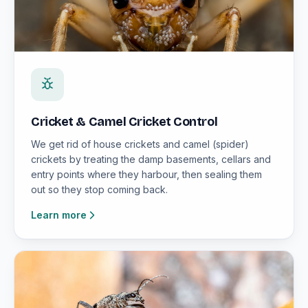
Cricket & Camel Cricket Control
We get rid of house crickets and camel (spider)
crickets by treating the damp basements, cellars and
entry points where they harbour, then sealing them
out so they stop coming back.
Learn more