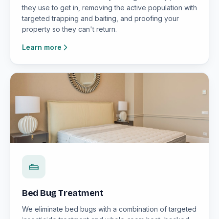
they use to get in, removing the active population with
targeted trapping and baiting, and proofing your
property so they can't return.
Learn more
Bed Bug Treatment
We eliminate bed bugs with a combination of targeted