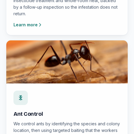
insecticide treatment and whole-room heat, backed
by a follow-up inspection so the infestation does not
return.
Learn more
Ant Control
We control ants by identifying the species and colony
location, then using targeted baiting that the workers