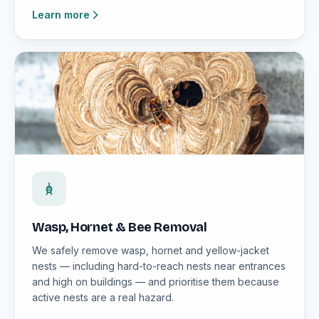
Learn more
Wasp, Hornet & Bee Removal
We safely remove wasp, hornet and yellow-jacket
nests — including hard-to-reach nests near entrances
and high on buildings — and prioritise them because
active nests are a real hazard.