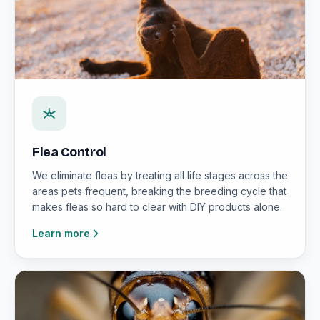
Flea Control
We eliminate fleas by treating all life stages across the
areas pets frequent, breaking the breeding cycle that
makes fleas so hard to clear with DIY products alone.
Learn more