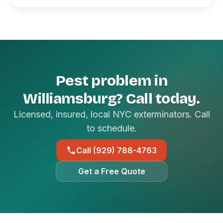
Pest problem in
Williamsburg? Call today.
Licensed, insured, local NYC exterminators. Call
to schedule.
Call (929) 788-4763
Get a Free Quote