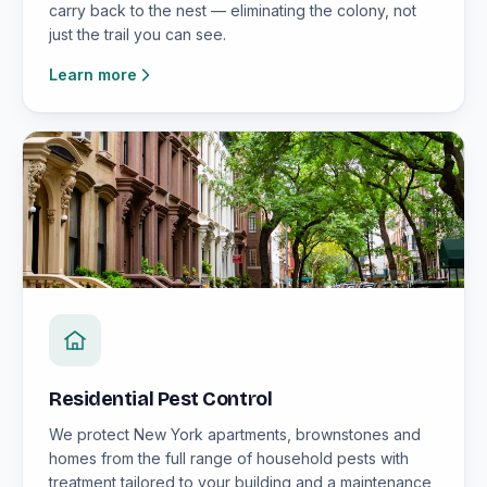
carry back to the nest — eliminating the colony, not
just the trail you can see.
Learn more
Residential Pest Control
We protect New York apartments, brownstones and
homes from the full range of household pests with
treatment tailored to your building and a maintenance