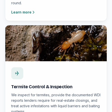
round.
Learn more
Termite Control & Inspection
We inspect for termites, provide the documented WDI
reports lenders require for real-estate closings, and
treat active infestations with liquid barriers and baiting
systems.