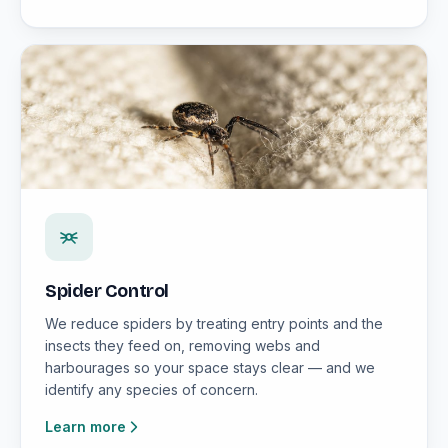
Spider Control
We reduce spiders by treating entry points and the
insects they feed on, removing webs and
harbourages so your space stays clear — and we
identify any species of concern.
Learn more