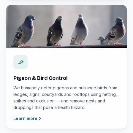
Pigeon & Bird Control
We humanely deter pigeons and nuisance birds from
ledges, signs, courtyards and rooftops using netting,
spikes and exclusion — and remove nests and
droppings that pose a health hazard.
Learn more