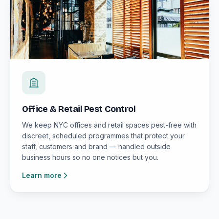
Office & Retail Pest Control
We keep NYC offices and retail spaces pest-free with
discreet, scheduled programmes that protect your
staff, customers and brand — handled outside
business hours so no one notices but you.
Learn more