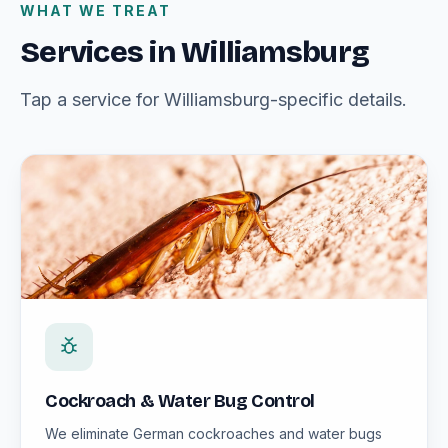
WHAT WE TREAT
Services in Williamsburg
Tap a service for Williamsburg-specific details.
Cockroach & Water Bug Control
We eliminate German cockroaches and water bugs