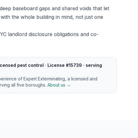
deep baseboard gaps and shared voids that let
ith the whole building in mind, not just one
YC landlord disclosure obligations and co-
censed pest control · License #15739 · serving
perience of Expert Exterminating, a licensed and
ving all five boroughs.
About us →