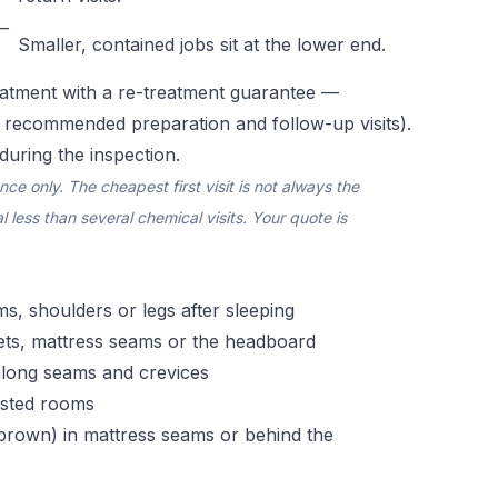
–
Smaller, contained jobs sit at the lower end.
atment with a re-treatment guarantee —
e recommended preparation and follow-up visits).
during the inspection.
e only. The cheapest first visit is not always the
 less than several chemical visits. Your quote is
rms, shoulders or legs after sleeping
ets, mattress seams or the headboard
 along seams and crevices
fested rooms
h-brown) in mattress seams or behind the