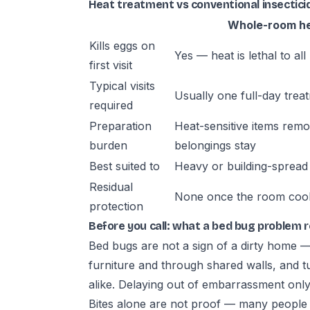
Heat treatment vs conventional insecticid
Whole-room h
Kills eggs on
Yes — heat is lethal to all 
first visit
Typical visits
Usually one full-day trea
required
Preparation
Heat-sensitive items rem
burden
belongings stay
Best suited to
Heavy or building-spread 
Residual
None once the room coo
protection
Before you call: what a bed bug problem 
Bed bugs are not a sign of a dirty home 
furniture and through shared walls, and t
alike. Delaying out of embarrassment only 
Bites alone are not proof — many people do