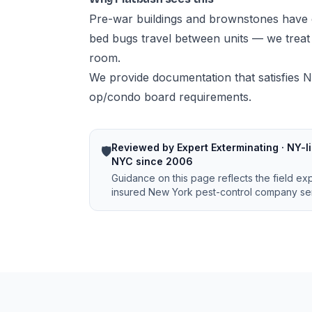
Pre-war buildings and brownstones have 
bed bugs travel between units — we treat w
room.
We provide documentation that satisfies N
op/condo board requirements.
Reviewed by Expert Exterminating · NY-li
🛡️
NYC since 2006
Guidance on this page reflects the field ex
insured New York pest-control company ser