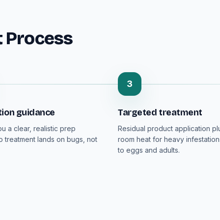
t Process
3
tion guidance
Targeted treatment
 a clear, realistic prep
Residual product application p
so treatment lands on bugs, not
room heat for heavy infestation
to eggs and adults.