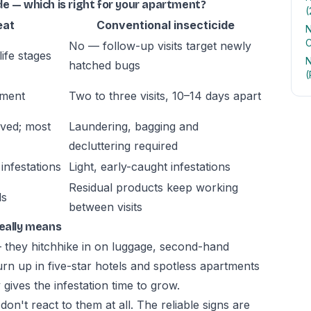
e — which is right for your apartment?
(
eat
Conventional insecticide
N
C
No — follow-up visits target newly
life stages
N
hatched bugs
(
tment
Two to three visits, 10–14 days apart
oved; most
Laundering, bagging and
decluttering required
infestations
Light, early-caught infestations
Residual products keep working
ls
between visits
really means
— they hitchhike in on luggage, second-hand
urn up in five-star hotels and spotless apartments
gives the infestation time to grow.
n't react to them at all. The reliable signs are