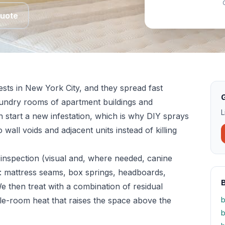
Quote
sts in New York City, and they spread fast
G
aundry rooms of apartment buildings and
L
n start a new infestation, which is why DIY sprays
 wall voids and adjacent units instead of killing
inspection (visual and, where needed, canine
: mattress seams, box springs, headboards,
We then treat with a combination of residual
le-room heat that raises the space above the
b
b