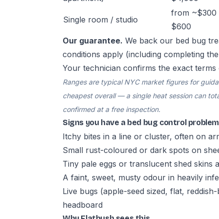
from ~$300 
Single room / studio
$600
Our guarantee.
We back our bed bug tre
conditions apply (including completing th
Your technician confirms the exact terms 
Ranges are typical NYC market figures for guidanc
cheapest overall — a single heat session can total
confirmed at a free inspection.
Signs you have a bed bug control problem
Itchy bites in a line or cluster, often on a
Small rust-coloured or dark spots on she
Tiny pale eggs or translucent shed skins
A faint, sweet, musty odour in heavily in
Live bugs (apple-seed sized, flat, reddis
headboard
Why Flatbush sees this