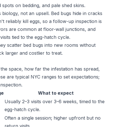
d spots on bedding, and pale shed skins.
's biology, not an upsell. Bed bugs hide in cracks
t reliably kill eggs, so a follow-up inspection is
vors are common at floor-wall junctions, and
sits tied to the egg-hatch cycle.
they scatter bed bugs into new rooms without
 larger and costlier to treat.
 the space, how far the infestation has spread,
se are typical NYC ranges to set expectations;
inspection.
ge
What to expect
Usually 2–3 visits over 3–6 weeks, timed to the
egg-hatch cycle.
Often a single session; higher upfront but no
return visits.