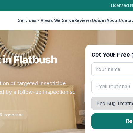
Licensed N
Services
Areas We Serve
Reviews
Guides
About
Conta
Get Your Free
in Flatbush
ion of targeted insecticide
d by a follow-up inspection so
9 inspection
Re