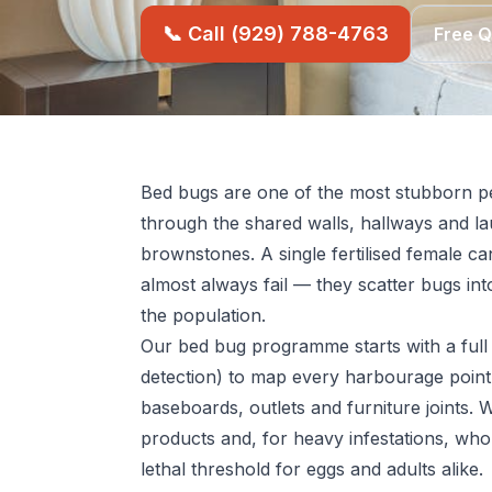
📞 Call (929) 788-4763
Free 
Bed bugs are one of the most stubborn pe
through the shared walls, hallways and l
brownstones. A single fertilised female ca
almost always fail — they scatter bugs into
the population.
Our bed bug programme starts with a full 
detection) to map every harbourage point
baseboards, outlets and furniture joints. 
products and, for heavy infestations, who
lethal threshold for eggs and adults alike.