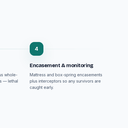
4
Encasement & monitoring
lus whole-
Mattress and box-spring encasements
s — lethal
plus interceptors so any survivors are
caught early.