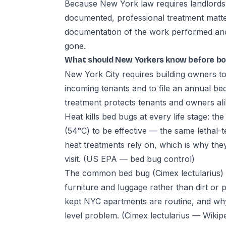
Because New York law requires landlords to
documented, professional treatment matte
documentation of the work performed and a
gone.
What should New Yorkers know before bo
New York City requires building owners to 
incoming tenants and to file an annual b
treatment protects tenants and owners al
Heat kills bed bugs at every life stage: t
(54°C) to be effective — the same lethal
heat treatments rely on, which is why they
visit.
(US EPA — bed bug control)
The common bed bug (Cimex lectularius) 
furniture and luggage rather than dirt or 
kept NYC apartments are routine, and why 
level problem.
(Cimex lectularius — Wikip