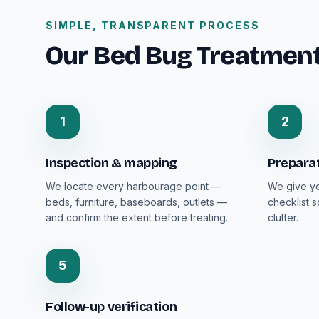
SIMPLE, TRANSPARENT PROCESS
Our Bed Bug Treatmen
1
2
Inspection & mapping
Prepara
We locate every harbourage point —
We give you
beds, furniture, baseboards, outlets —
checklist 
and confirm the extent before treating.
clutter.
5
Follow-up verification