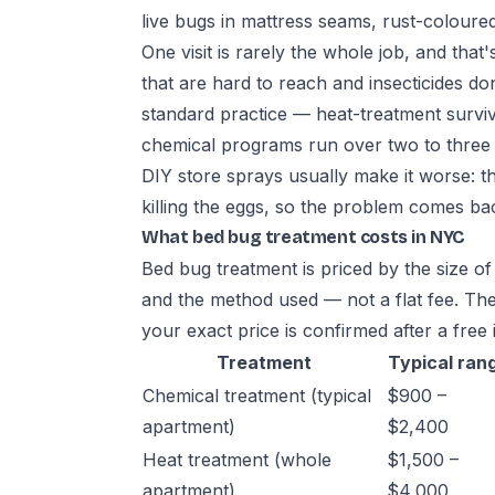
live bugs in mattress seams, rust-coloure
One visit is rarely the whole job, and that
that are hard to reach and insecticides don'
standard practice — heat-treatment survi
chemical programs run over two to three vi
DIY store sprays usually make it worse: 
killing the eggs, so the problem comes back
What bed bug treatment costs in NYC
Bed bug treatment is priced by the size of
and the method used — not a flat fee. The
your exact price is confirmed after a free 
Treatment
Typical ran
Chemical treatment (typical
$900 –
apartment)
$2,400
Heat treatment (whole
$1,500 –
apartment)
$4,000