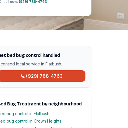
Or call now:
(929) 788-4763
et bed bug control handled
icensed local service in Flatbush.
📞 (929) 788-4763
Bed Bug Treatment by neighbourhood
ed bug control in Flatbush
ed bug control in Crown Heights