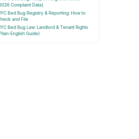
2026 Complaint Data)
YC Bed Bug Registry & Reporting: How to
heck and File
YC Bed Bug Law: Landlord & Tenant Rights
Plain-English Guide)