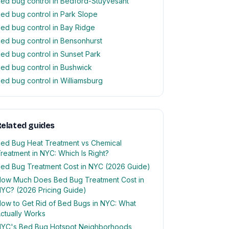
ed bug control in Bedford-Stuyvesant
ed bug control in Park Slope
ed bug control in Bay Ridge
ed bug control in Bensonhurst
ed bug control in Sunset Park
ed bug control in Bushwick
ed bug control in Williamsburg
elated guides
ed Bug Heat Treatment vs Chemical
reatment in NYC: Which Is Right?
ed Bug Treatment Cost in NYC (2026 Guide)
ow Much Does Bed Bug Treatment Cost in
YC? (2026 Pricing Guide)
ow to Get Rid of Bed Bugs in NYC: What
ctually Works
YC's Bed Bug Hotspot Neighborhoods