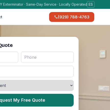
Y Exterminator · Same-Day Service · Locally Operated
ES
(929) 788-4763
ct
 Quote
quest My Free Quote