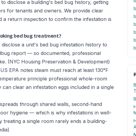
b
 disclose a building's bed bug history, getting
b
rs for tenants and owners. We provide clear
b
 return inspection to confirm the infestation is
b
b
oking bed bug treatment?
b
disclose a unit's bed bug infestation history to
b
edbug report — so documented, professional
ike.
(NYC Housing Preservation & Development)
he US EPA notes steam must reach at least 130°F
R
-temperature principle professional whole-room
B
 can clear an infestation eggs included in a single
T
B
spreads through shared walls, second-hand
H
poor hygiene — which is why infestations in well-
N
treating a single room rarely ends a building-
H
A
edia)
N