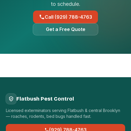
to schedule.
Call (929) 788-4763
Get a Free Quote
Flatbush Pest Control
Licensed exterminators serving Flatbush & central Brooklyn
— roaches, rodents, bed bugs handled fast.
(929) 788-4763