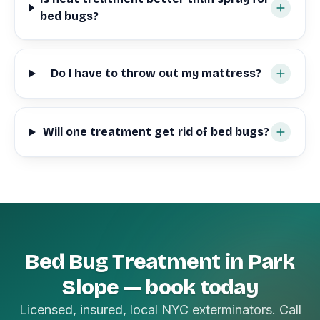
bed bugs?
Do I have to throw out my mattress?
Will one treatment get rid of bed bugs?
Bed Bug Treatment in Park
Slope — book today
Licensed, insured, local NYC exterminators. Call