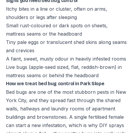
Signs you need bed bug control
Itchy bites in a line or cluster, often on arms,
shoulders or legs after sleeping
Small rust-coloured or dark spots on sheets,
mattress seams or the headboard
Tiny pale eggs or translucent shed skins along seams
and crevices
A faint, sweet, musty odour in heavily infested rooms
Live bugs (apple-seed sized, flat, reddish-brown) in
mattress seams or behind the headboard
How we treat bed bug control in Park Slope
Bed bugs are one of the most stubborn pests in New
York City, and they spread fast through the shared
walls, hallways and laundry rooms of apartment
buildings and brownstones. A single fertilised female
can start a new infestation, which is why DIY sprays