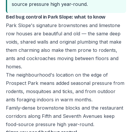
source pressure high year-round.
Bed bug control in Park Slope: what to know
Park Slope's signature brownstones and limestone
row houses are beautiful and old — the same deep
voids, shared walls and original plumbing that make
them charming also make them prone to rodents,
ants and cockroaches moving between floors and
homes.
The neighbourhood's location on the edge of
Prospect Park means added seasonal pressure from
rodents, mosquitoes and ticks, and from outdoor
ants foraging indoors in warm months.
Family-dense brownstone blocks and the restaurant
corridors along Fifth and Seventh Avenues keep
food-source pressure high year-round.