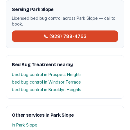
Serving Park Slope
Licensed bed bug control across Park Slope — call to
book.
📞 (929) 788-4763
Bed Bug Treatment nearby
bed bug control in Prospect Heights
bed bug control in Windsor Terrace
bed bug control in Brooklyn Heights
Other services in Park Slope
in Park Slope