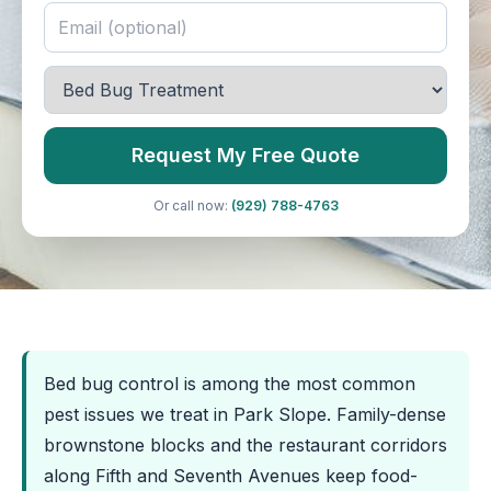
Request My Free Quote
Or call now:
(929) 788-4763
Bed bug control is among the most common
pest issues we treat in Park Slope. Family-dense
brownstone blocks and the restaurant corridors
along Fifth and Seventh Avenues keep food-