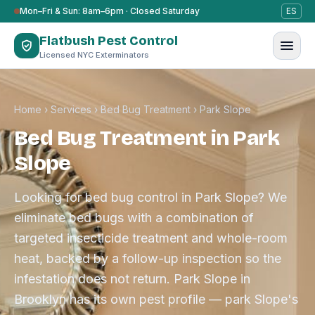
Skip to content
Mon–Fri & Sun: 8am–6pm · Closed Saturday
ES
Flatbush Pest Control
Licensed NYC Exterminators
Home
›
Services
›
Bed Bug Treatment
›
Park Slope
Bed Bug Treatment in Park
Slope
Looking for bed bug control in Park Slope? We
eliminate bed bugs with a combination of
targeted insecticide treatment and whole-room
heat, backed by a follow-up inspection so the
infestation does not return. Park Slope in
Brooklyn has its own pest profile — park Slope's