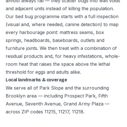
almost always fail — they scatter bugs into wall voids
and adjacent units instead of killing the population.
Our bed bug programme starts with a full inspection
(visual and, where needed, canine detection) to map
every harbourage point: mattress seams, box
springs, headboards, baseboards, outlets and
furniture joints. We then treat with a combination of
residual products and, for heavy infestations, whole-
room heat that raises the space above the lethal
threshold for eggs and adults alike.
Local landmarks & coverage
We serve all of Park Slope and the surrounding
Brooklyn area — including Prospect Park, Fifth
Avenue, Seventh Avenue, Grand Army Plaza —
across ZIP codes 11215, 11217, 11218.