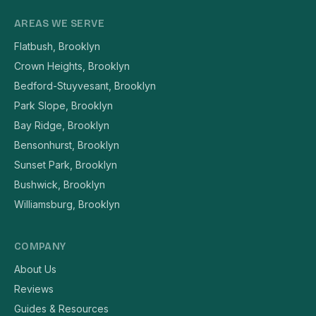
AREAS WE SERVE
Flatbush, Brooklyn
Crown Heights, Brooklyn
Bedford-Stuyvesant, Brooklyn
Park Slope, Brooklyn
Bay Ridge, Brooklyn
Bensonhurst, Brooklyn
Sunset Park, Brooklyn
Bushwick, Brooklyn
Williamsburg, Brooklyn
COMPANY
About Us
Reviews
Guides & Resources