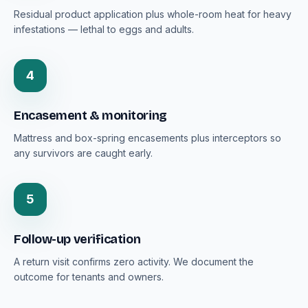
Residual product application plus whole-room heat for heavy
infestations — lethal to eggs and adults.
4
Encasement & monitoring
Mattress and box-spring encasements plus interceptors so
any survivors are caught early.
5
Follow-up verification
A return visit confirms zero activity. We document the
outcome for tenants and owners.