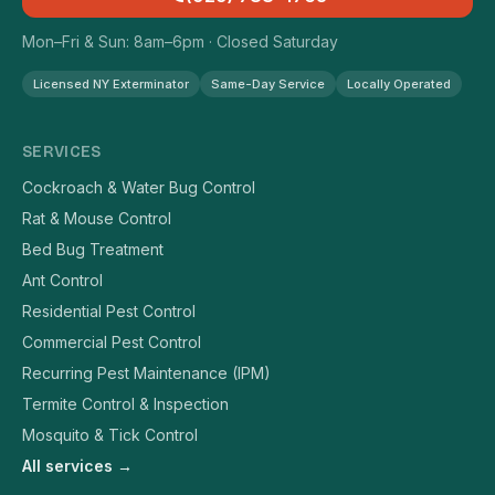
Mon–Fri & Sun: 8am–6pm · Closed Saturday
Licensed NY Exterminator
Same-Day Service
Locally Operated
SERVICES
Cockroach & Water Bug Control
Rat & Mouse Control
Bed Bug Treatment
Ant Control
Residential Pest Control
Commercial Pest Control
Recurring Pest Maintenance (IPM)
Termite Control & Inspection
Mosquito & Tick Control
All services →