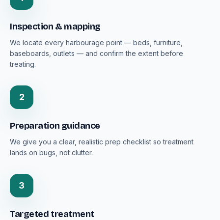
Inspection & mapping
We locate every harbourage point — beds, furniture,
baseboards, outlets — and confirm the extent before
treating.
2
Preparation guidance
We give you a clear, realistic prep checklist so treatment
lands on bugs, not clutter.
3
Targeted treatment