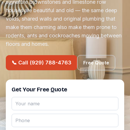
signature brownstones and limestone row
houses are beautiful and old — the same deep
voids, shared walls and original plumbing that
make them charming also make them prone to
rodents, ants and cockroaches moving between
floors and homes.
📞 Call (929) 788-4763
Free Quote
Get Your Free Quote