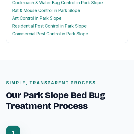
Cockroach & Water Bug Control in Park Slope
Rat & Mouse Control in Park Slope
Ant Control in Park Slope
Residential Pest Control in Park Slope
Commercial Pest Control in Park Slope
SIMPLE, TRANSPARENT PROCESS
Our Park Slope Bed Bug
Treatment Process
1