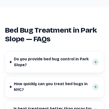
Bed Bug Treatment in Park
Slope — FAQs
Do you provide bed bug control in Park
Slope?
How quickly can you treat bed bugs in
NYC?
Is heat treatment better than spray for