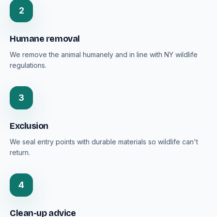
2
Humane removal
We remove the animal humanely and in line with NY wildlife
regulations.
3
Exclusion
We seal entry points with durable materials so wildlife can't
return.
4
Clean-up advice