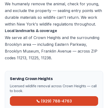
We humanely remove the animal, check for young,
and exclude the property — sealing entry points with
durable materials so wildlife can't return. We work
within New York's wildlife regulations throughout.
Local landmarks & coverage
We serve all of Crown Heights and the surrounding
Brooklyn area — including Eastern Parkway,
Brooklyn Museum, Franklin Avenue — across ZIP
codes 11213, 11225, 11238.
Serving Crown Heights
Licensed wildlife removal across Crown Heights — call
to book.
📞 (929) 788-4763