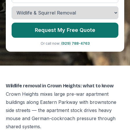
Request My Free Quote
Or call now:
(929) 788-4763
Wildlife removal in Crown Heights: what to know
Crown Heights mixes large pre-war apartment
buildings along Eastern Parkway with brownstone
side streets — the apartment stock drives heavy
mouse and German-cockroach pressure through
shared systems.