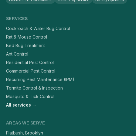
Licensed NY Exterminator
Same-Day Service
Locally Operated
SERVICES
Cockroach & Water Bug Control
Rat & Mouse Control
Bed Bug Treatment
Ant Control
Residential Pest Control
Commercial Pest Control
Recurring Pest Maintenance (IPM)
Termite Control & Inspection
Mosquito & Tick Control
All services →
AREAS WE SERVE
Flatbush, Brooklyn