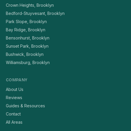
Crown Heights, Brooklyn
Bedford-Stuyvesant, Brooklyn
Park Slope, Brooklyn
Bay Ridge, Brooklyn
Bensonhurst, Brooklyn
Sunset Park, Brooklyn
Bushwick, Brooklyn
Williamsburg, Brooklyn
COMPANY
About Us
Reviews
Guides & Resources
Contact
All Areas