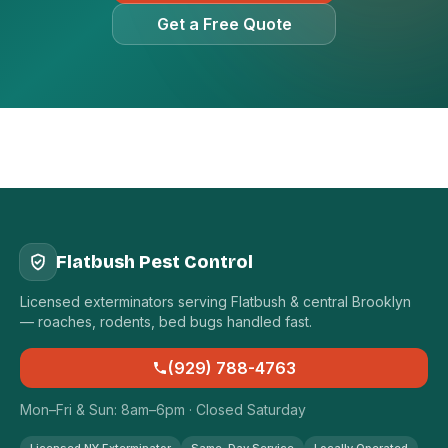
Get a Free Quote
Flatbush Pest Control
Licensed exterminators serving Flatbush & central Brooklyn
— roaches, rodents, bed bugs handled fast.
(929) 788-4763
Mon–Fri & Sun: 8am–6pm · Closed Saturday