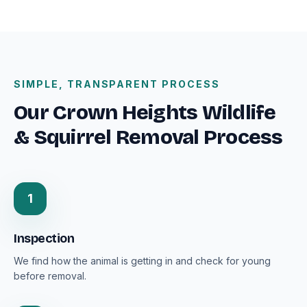
SIMPLE, TRANSPARENT PROCESS
Our Crown Heights Wildlife
& Squirrel Removal Process
1
Inspection
We find how the animal is getting in and check for young
before removal.