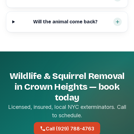
Will the animal come back?
Wildlife & Squirrel Removal
in Crown Heights — book
today
Licensed, insured, local NYC exterminators. Call
to schedule.
Call (929) 788-4763