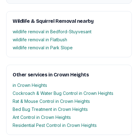
Wildlife & Squirrel Removal nearby
wildlife removal in Bedford-Stuyvesant
wildlife removal in Flatbush
wildlife removal in Park Slope
Other services in Crown Heights
in Crown Heights
Cockroach & Water Bug Control in Crown Heights
Rat & Mouse Control in Crown Heights
Bed Bug Treatment in Crown Heights
Ant Control in Crown Heights
Residential Pest Control in Crown Heights