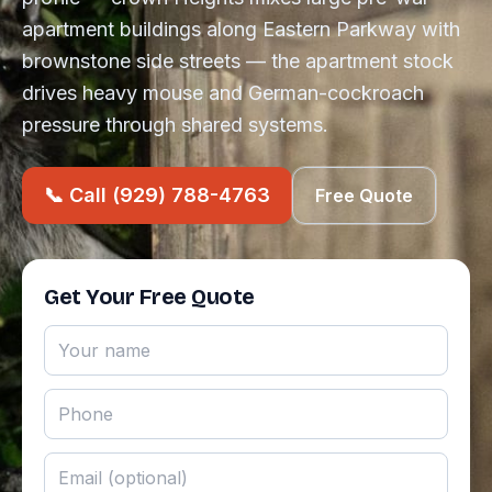
apartment buildings along Eastern Parkway with
brownstone side streets — the apartment stock
drives heavy mouse and German-cockroach
pressure through shared systems.
📞 Call (929) 788-4763
Free Quote
Get Your Free Quote