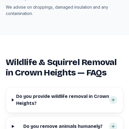
We advise on droppings, damaged insulation and any
contamination.
Wildlife & Squirrel Removal
in Crown Heights — FAQs
Do you provide wildlife removal in Crown
Heights?
Do you remove animals humanely?