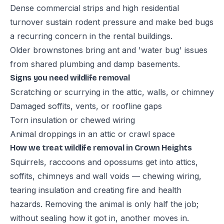
Dense commercial strips and high residential
turnover sustain rodent pressure and make bed bugs
a recurring concern in the rental buildings.
Older brownstones bring ant and 'water bug' issues
from shared plumbing and damp basements.
Signs you need wildlife removal
Scratching or scurrying in the attic, walls, or chimney
Damaged soffits, vents, or roofline gaps
Torn insulation or chewed wiring
Animal droppings in an attic or crawl space
How we treat wildlife removal in Crown Heights
Squirrels, raccoons and opossums get into attics,
soffits, chimneys and wall voids — chewing wiring,
tearing insulation and creating fire and health
hazards. Removing the animal is only half the job;
without sealing how it got in, another moves in.