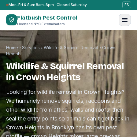
Skip to content
Mon–Fri & Sun: 8am–6pm · Closed Saturday
ES
Flatbush Pest Control
Licensed NYC Exterminators
Home
›
Services
›
Wildlife & Squirrel Removal
›
Crown
Heights
Wildlife & Squirrel Removal
in Crown Heights
Looking for wildlife removal in Crown Heights?
We humanely remove squirrels, raccoons and
other wildlife from attics, walls and roofs, then
seal the entry points so animals can't get back in.
Crown Heights in Brooklyn has its own pest
profile — crown Heights mixes large pre-war