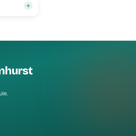
onhurst
ule.