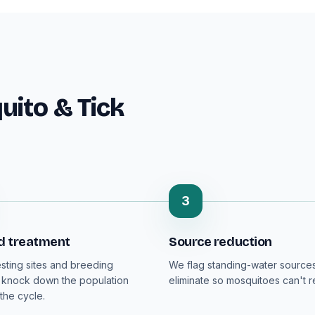
ito & Tick
3
d treatment
Source reduction
esting sites and breeding
We flag standing-water sources
 knock down the population
eliminate so mosquitoes can't 
the cycle.