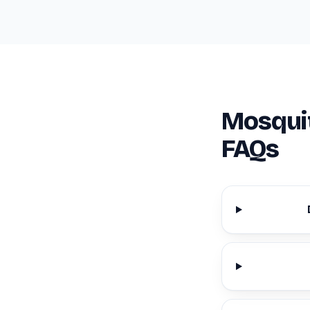
Mosquit
FAQs