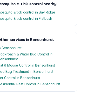
osquito & Tick Control nearby
osquito & tick control in Bay Ridge
osquito & tick control in Flatbush
ther services in Bensonhurst
n Bensonhurst
ockroach & Water Bug Control in
ensonhurst
at & Mouse Control in Bensonhurst
ed Bug Treatment in Bensonhurst
nt Control in Bensonhurst
esidential Pest Control in Bensonhurst