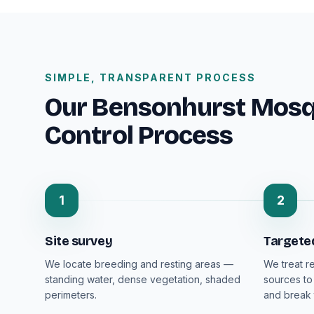
SIMPLE, TRANSPARENT PROCESS
Our Bensonhurst Mosqu
Control Process
1
2
Site survey
Targete
We locate breeding and resting areas —
We treat r
standing water, dense vegetation, shaded
sources to
perimeters.
and break 