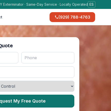
Y Exterminator · Same-Day Service · Locally Operated
ES
(929) 788-4763
ct
 Quote
quest My Free Quote