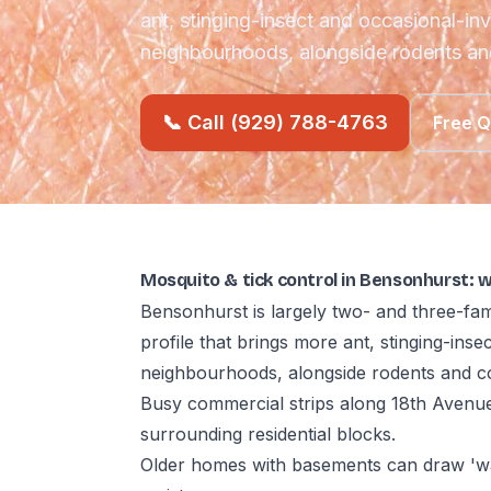
ant, stinging-insect and occasional-in
neighbourhoods, alongside rodents a
📞 Call (929) 788-4763
Free 
Mosquito & tick control in Bensonhurst: 
Bensonhurst is largely two- and three-fam
profile that brings more ant, stinging-ins
neighbourhoods, alongside rodents and c
Busy commercial strips along 18th Avenue
surrounding residential blocks.
Older homes with basements can draw 'wa