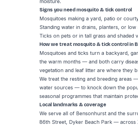
moisture.
Signs you need mosquito & tick control
Mosquitoes making a yard, patio or court
Standing water in drains, planters, or low
Ticks on pets or in tall grass and shaded 
How we treat mosquito & tick control in
Mosquitoes and ticks turn a backyard, gar
the warm months — and both carry diseas
vegetation and leaf litter are where they b
We treat the resting and breeding areas 
water sources — to knock down the popula
seasonal programmes that maintain prote
Local landmarks & coverage
We serve all of Bensonhurst and the sur
86th Street, Dyker Beach Park — across Z