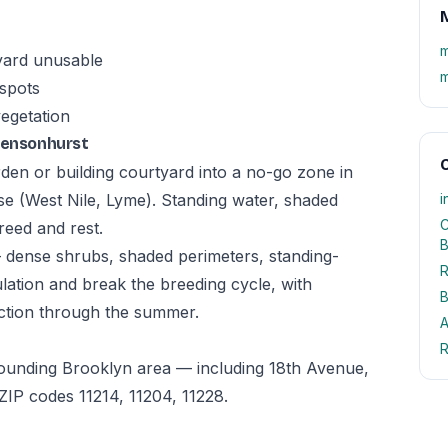
M
m
yard unusable
m
 spots
vegetation
 Bensonhurst
O
den or building courtyard into a no-go zone in
e (West Nile, Lyme). Standing water, shaded
i
C
reed and rest.
B
— dense shrubs, shaded perimeters, standing-
R
tion and break the breeding cycle, with
B
ction through the summer.
A
R
rounding Brooklyn area — including 18th Avenue,
IP codes 11214, 11204, 11228.