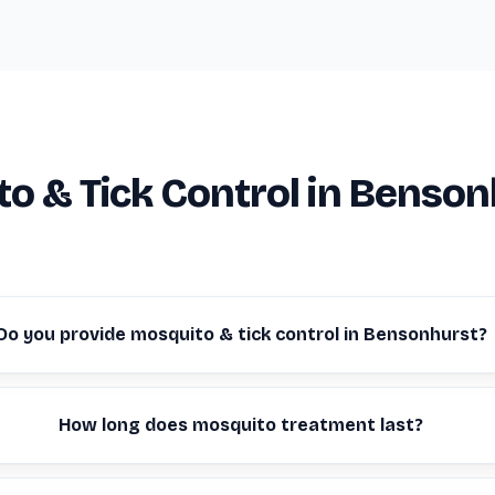
o & Tick Control in Benson
Do you provide mosquito & tick control in Bensonhurst?
How long does mosquito treatment last?