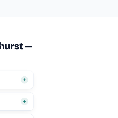
hurst —