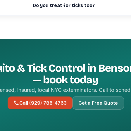
Do you treat for ticks too?
to & Tick Control in Bens
— book today
ensed, insured, local NYC exterminators. Call to sched
Call (929) 788-4763
Get a Free Quote