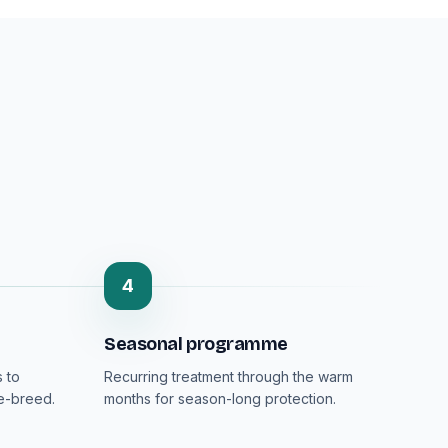
4
Seasonal programme
 to
Recurring treatment through the warm
re-breed.
months for season-long protection.