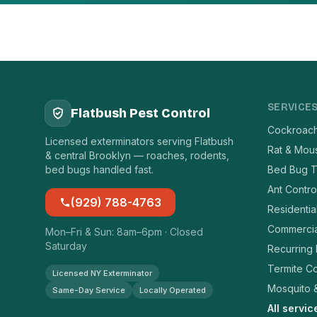
SERVICE
Flatbush Pest Control
Cockroach
Licensed exterminators serving Flatbush
Rat & Mou
& central Brooklyn — roaches, rodents,
bed bugs handled fast.
Bed Bug T
Ant Contro
(929) 788-4763
Residentia
Commercia
Mon–Fri & Sun: 8am–6pm · Closed
Saturday
Recurring
Termite Co
Licensed NY Exterminator
Mosquito &
Same-Day Service
Locally Operated
All servi