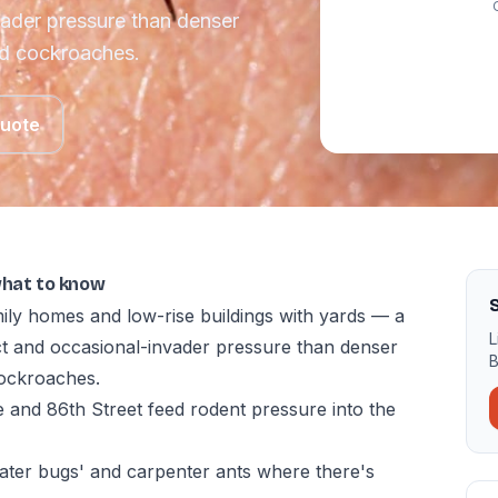
vader pressure than denser
nd cockroaches.
Quote
what to know
ily homes and low-rise buildings with yards — a
L
ect and occasional-invader pressure than denser
B
ockroaches.
 and 86th Street feed rodent pressure into the
ter bugs' and carpenter ants where there's