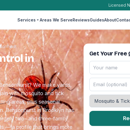
Licensed N
Services
Areas We Serve
Reviews
Guides
About
Conta
sonhurst
Get Your Free
trol in
n Bensonhurst? We make yards,
ain with mosquito and tick
eding areas, plus seasonal
n. Bensonhurst in Brooklyn has
Re
largely two- and three-family
s — a profile that brings more