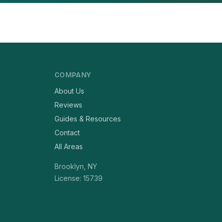
COMPANY
About Us
Reviews
Guides & Resources
Contact
All Areas
Brooklyn, NY
License: 15739