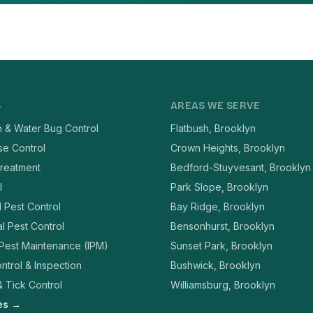
S
AREAS WE SERVE
 & Water Bug Control
Flatbush, Brooklyn
se Control
Crown Heights, Brooklyn
reatment
Bedford-Stuyvesant, Brooklyn
l
Park Slope, Brooklyn
l Pest Control
Bay Ridge, Brooklyn
l Pest Control
Bensonhurst, Brooklyn
 Pest Maintenance (IPM)
Sunset Park, Brooklyn
ntrol & Inspection
Bushwick, Brooklyn
 Tick Control
Williamsburg, Brooklyn
ces →