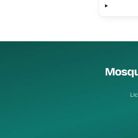
Mosqui
Lic