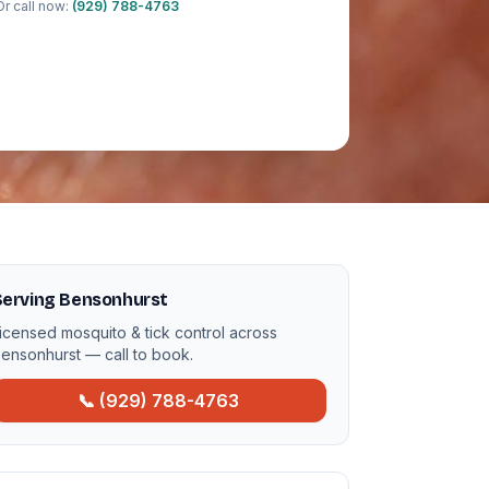
Or call now:
(929) 788-4763
Serving Bensonhurst
icensed mosquito & tick control across
ensonhurst — call to book.
📞 (929) 788-4763