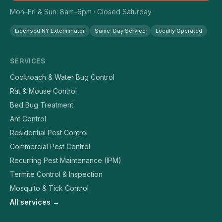
Mon–Fri & Sun: 8am–6pm · Closed Saturday
Licensed NY Exterminator
Same-Day Service
Locally Operated
SERVICES
Cockroach & Water Bug Control
Rat & Mouse Control
Bed Bug Treatment
Ant Control
Residential Pest Control
Commercial Pest Control
Recurring Pest Maintenance (IPM)
Termite Control & Inspection
Mosquito & Tick Control
All services →