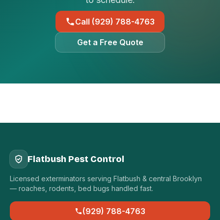
Call (929) 788-4763
Get a Free Quote
Flatbush Pest Control
Licensed exterminators serving Flatbush & central Brooklyn
— roaches, rodents, bed bugs handled fast.
(929) 788-4763