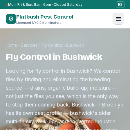
Skip to content
Mon–Fri & Sun: 8am–6pm · Closed Saturday
ES
Flatbush Pest Control
Licensed NYC Exterminators
Home
›
Services
›
Fly Control
›
Bushwick
Fly Control in Bushwick
Looking for fly control in Bushwick? We control
flies by finding and eliminating the breeding
source — drains, organic build-up, moisture —
not just the flies you see, which is the only way
to stop them coming back. Bushwick in Brooklyn
has its own pest profile — bushwick's older
multi-family walk-ups and converted industrial
spaces have the shared walls, voids and aging