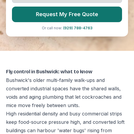
Request My Free Quote
Or call now:
(929) 788-4763
Fly control in Bushwick: what to know
Bushwick's older multi-family walk-ups and
converted industrial spaces have the shared walls,
voids and aging plumbing that let cockroaches and
mice move freely between units.
High residential density and busy commercial strips
keep food-source pressure high, and converted loft
buildings can harbour 'water bugs' rising from