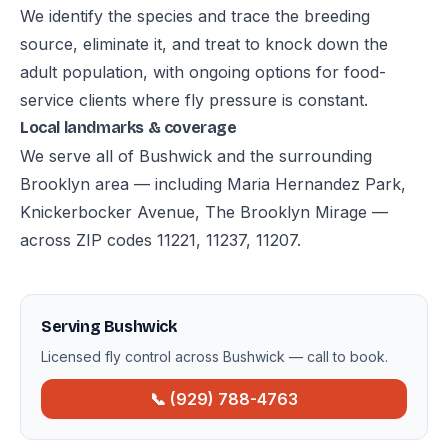
We identify the species and trace the breeding
source, eliminate it, and treat to knock down the
adult population, with ongoing options for food-
service clients where fly pressure is constant.
Local landmarks & coverage
We serve all of Bushwick and the surrounding
Brooklyn area — including Maria Hernandez Park,
Knickerbocker Avenue, The Brooklyn Mirage —
across ZIP codes 11221, 11237, 11207.
Serving Bushwick
Licensed fly control across Bushwick — call to book.
📞 (929) 788-4763