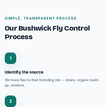
SIMPLE, TRANSPARENT PROCESS
Our Bushwick Fly Control
Process
1
Identify the source
We trace flies to their breeding site — drains, organic build-
up, moisture.
2