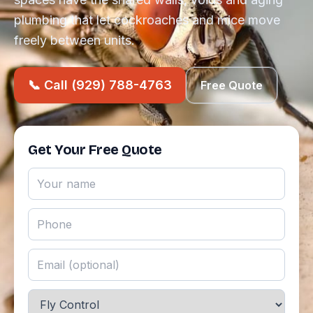
plumbing that let cockroaches and mice move
freely between units.
📞 Call (929) 788-4763
Free Quote
Get Your Free Quote