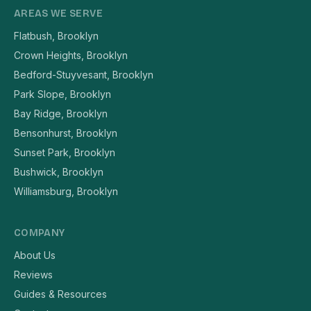
AREAS WE SERVE
Flatbush, Brooklyn
Crown Heights, Brooklyn
Bedford-Stuyvesant, Brooklyn
Park Slope, Brooklyn
Bay Ridge, Brooklyn
Bensonhurst, Brooklyn
Sunset Park, Brooklyn
Bushwick, Brooklyn
Williamsburg, Brooklyn
COMPANY
About Us
Reviews
Guides & Resources