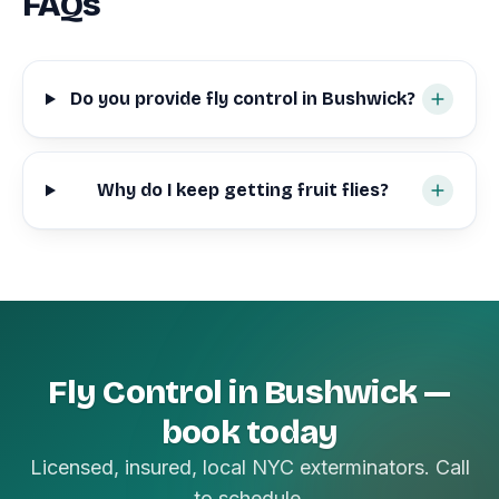
FAQs
Do you provide fly control in Bushwick?
Why do I keep getting fruit flies?
Fly Control in Bushwick —
book today
Licensed, insured, local NYC exterminators. Call
to schedule.