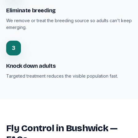
Eliminate breeding
We remove or treat the breeding source so adults can't keep
emerging.
3
Knock down adults
Targeted treatment reduces the visible population fast.
Fly Control in Bushwick —