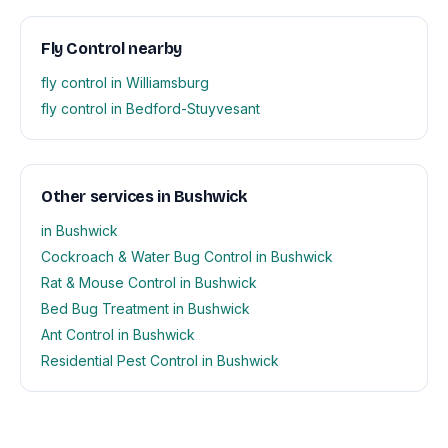
Fly Control nearby
fly control in Williamsburg
fly control in Bedford-Stuyvesant
Other services in Bushwick
in Bushwick
Cockroach & Water Bug Control in Bushwick
Rat & Mouse Control in Bushwick
Bed Bug Treatment in Bushwick
Ant Control in Bushwick
Residential Pest Control in Bushwick