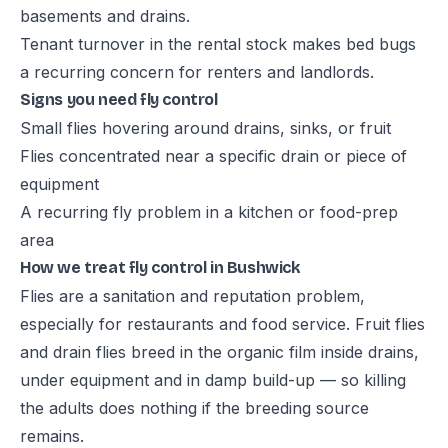
basements and drains.
Tenant turnover in the rental stock makes bed bugs
a recurring concern for renters and landlords.
Signs you need fly control
Small flies hovering around drains, sinks, or fruit
Flies concentrated near a specific drain or piece of
equipment
A recurring fly problem in a kitchen or food-prep
area
How we treat fly control in Bushwick
Flies are a sanitation and reputation problem,
especially for restaurants and food service. Fruit flies
and drain flies breed in the organic film inside drains,
under equipment and in damp build-up — so killing
the adults does nothing if the breeding source
remains.