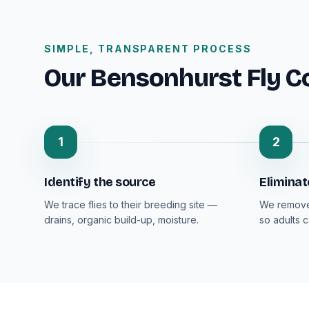
SIMPLE, TRANSPARENT PROCESS
Our Bensonhurst Fly C
1
2
Identify the source
Eliminat
We trace flies to their breeding site —
We remove 
drains, organic build-up, moisture.
so adults 