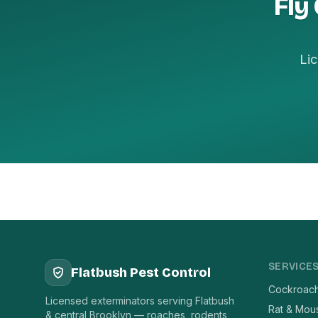
Fly
Lic
SERVICE
Flatbush Pest Control
Cockroach
Licensed exterminators serving Flatbush
Rat & Mou
& central Brooklyn — roaches, rodents,