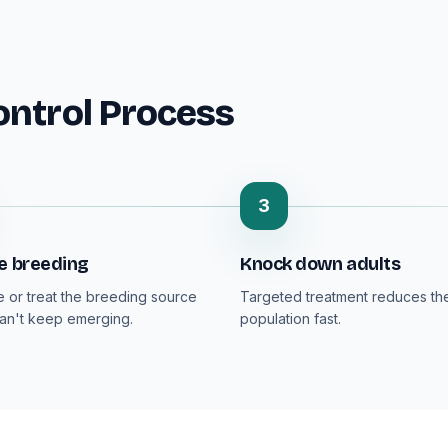
ontrol Process
3
e breeding
Knock down adults
or treat the breeding source
Targeted treatment reduces the
can't keep emerging.
population fast.