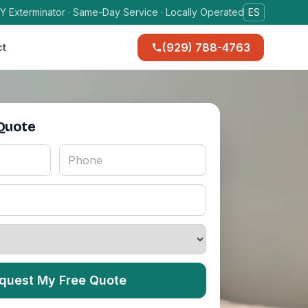
Y Exterminator · Same-Day Service · Locally Operated
ES
(929) 788-4763
ct
 Quote
quest My Free Quote