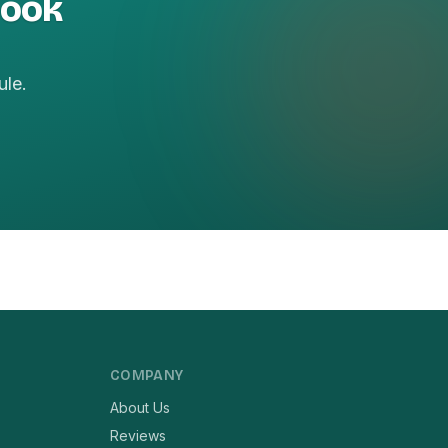
book
ule.
COMPANY
About Us
Reviews