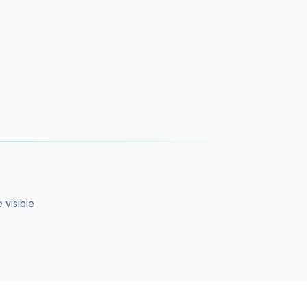
 visible