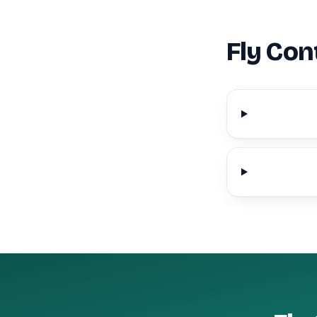
Fly Con