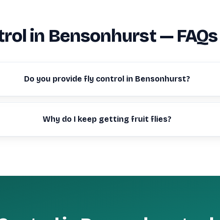
trol in Bensonhurst — FAQs
Do you provide fly control in Bensonhurst?
Why do I keep getting fruit flies?