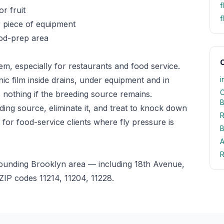
f
or fruit
f
r piece of equipment
ood-prep area
O
lem, especially for restaurants and food service.
anic film inside drains, under equipment and in
i
C
 nothing if the breeding source remains.
B
ding source, eliminate it, and treat to knock down
R
 for food-service clients where fly pressure is
B
A
R
rounding Brooklyn area — including 18th Avenue,
IP codes 11214, 11204, 11228.