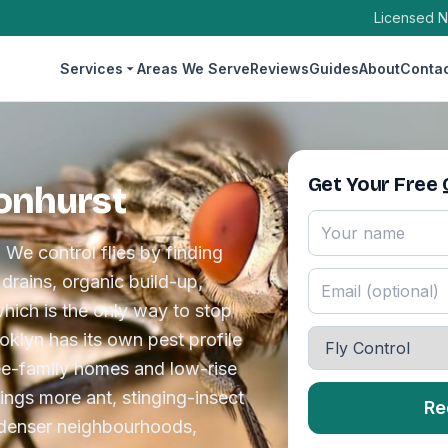
Licensed N
Services
Areas We Serve
Reviews
Guides
About
Conta
Get Your Free
sonhurst
 We control flies by finding
drains, organic build-up,
which is the only way to stop
klyn has its own pest profile
ee-family homes and low-rise
rings more ant, stinging-insect
Re
 denser neighbourhoods,