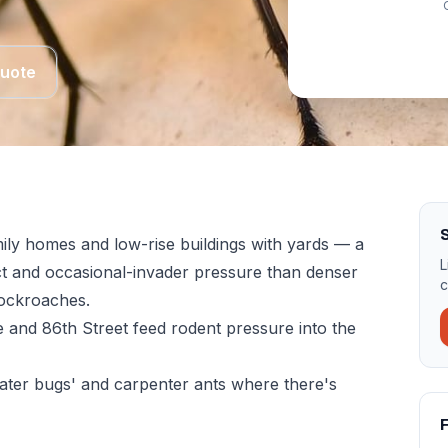
Quote
ily homes and low-rise buildings with yards — a
L
ect and occasional-invader pressure than denser
c
ockroaches.
 and 86th Street feed rodent pressure into the
ter bugs' and carpenter ants where there's
F