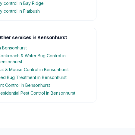
ly control in Bay Ridge
ly control in Flatbush
ther services in Bensonhurst
n Bensonhurst
ockroach & Water Bug Control in
ensonhurst
at & Mouse Control in Bensonhurst
ed Bug Treatment in Bensonhurst
nt Control in Bensonhurst
esidential Pest Control in Bensonhurst