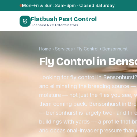
Skip to content
Mon–Fri & Sun: 8am–6pm · Closed Saturday
Flatbush Pest Control
Licensed NYC Exterminators
Home
›
Services
›
Fly Control
›
Bensonhurst
Fly Control in Ben
Looking for fly control in Bensonhurst?
and eliminating the breeding source — 
moisture — not just the flies you see, 
them coming back. Bensonhurst in Broo
— bensonhurst is largely two- and thr
buildings with yards — a profile that b
and occasional-invader pressure than