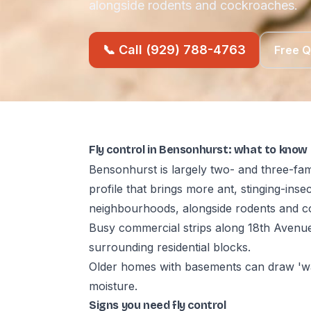
alongside rodents and cockroaches.
📞 Call (929) 788-4763
Free 
Fly control in Bensonhurst: what to know
Bensonhurst is largely two- and three-fam
profile that brings more ant, stinging-ins
neighbourhoods, alongside rodents and c
Busy commercial strips along 18th Avenue
surrounding residential blocks.
Older homes with basements can draw 'wa
moisture.
Signs you need fly control