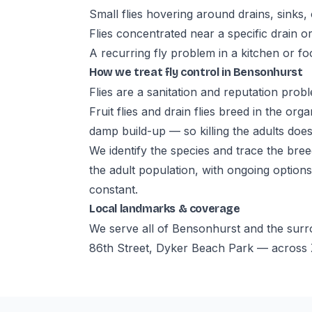
Small flies hovering around drains, sinks, 
Flies concentrated near a specific drain o
A recurring fly problem in a kitchen or f
How we treat fly control in Bensonhurst
Flies are a sanitation and reputation prob
Fruit flies and drain flies breed in the org
damp build-up — so killing the adults does
We identify the species and trace the bree
the adult population, with ongoing options
constant.
Local landmarks & coverage
We serve all of Bensonhurst and the sur
86th Street, Dyker Beach Park — across Z