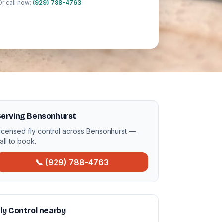
Or call now:
(929) 788-4763
Serving Bensonhurst
icensed fly control across Bensonhurst —
all to book.
📞 (929) 788-4763
ly Control nearby