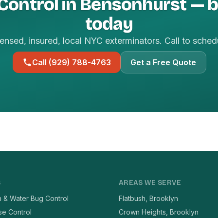
 Control in Bensonhurst — 
today
ensed, insured, local NYC exterminators. Call to sched
Call (929) 788-4763
Get a Free Quote
S
AREAS WE SERVE
 & Water Bug Control
Flatbush, Brooklyn
se Control
Crown Heights, Brooklyn