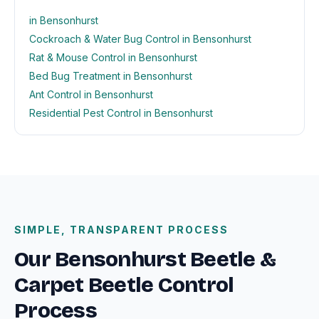
in Bensonhurst
Cockroach & Water Bug Control in Bensonhurst
Rat & Mouse Control in Bensonhurst
Bed Bug Treatment in Bensonhurst
Ant Control in Bensonhurst
Residential Pest Control in Bensonhurst
SIMPLE, TRANSPARENT PROCESS
Our Bensonhurst Beetle &
Carpet Beetle Control
Process