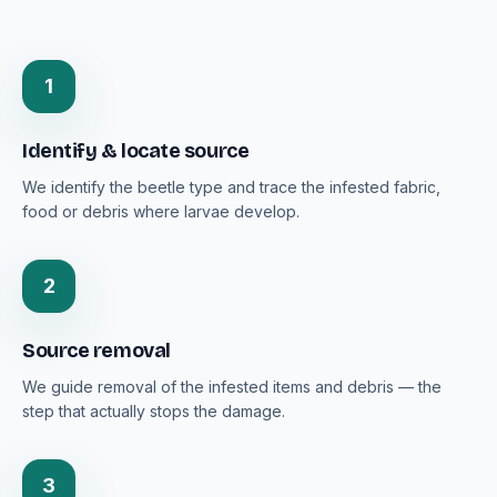
1
Identify & locate source
We identify the beetle type and trace the infested fabric,
food or debris where larvae develop.
2
Source removal
We guide removal of the infested items and debris — the
step that actually stops the damage.
3