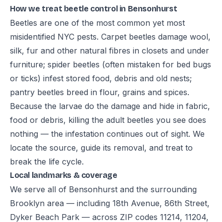
How we treat beetle control in Bensonhurst
Beetles are one of the most common yet most
misidentified NYC pests. Carpet beetles damage wool,
silk, fur and other natural fibres in closets and under
furniture; spider beetles (often mistaken for bed bugs
or ticks) infest stored food, debris and old nests;
pantry beetles breed in flour, grains and spices.
Because the larvae do the damage and hide in fabric,
food or debris, killing the adult beetles you see does
nothing — the infestation continues out of sight. We
locate the source, guide its removal, and treat to
break the life cycle.
Local landmarks & coverage
We serve all of Bensonhurst and the surrounding
Brooklyn area — including 18th Avenue, 86th Street,
Dyker Beach Park — across ZIP codes 11214, 11204,