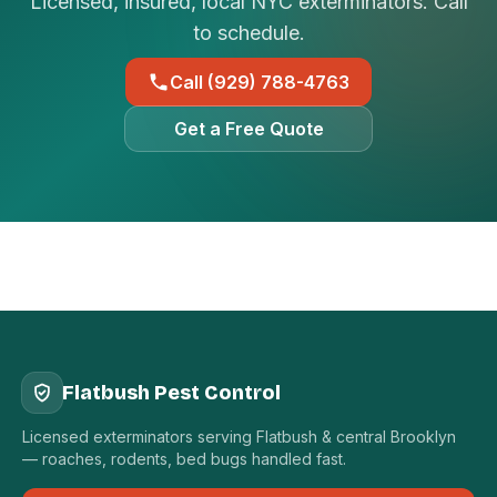
Licensed, insured, local NYC exterminators. Call
to schedule.
Call (929) 788-4763
Get a Free Quote
Flatbush Pest Control
Licensed exterminators serving Flatbush & central Brooklyn
— roaches, rodents, bed bugs handled fast.