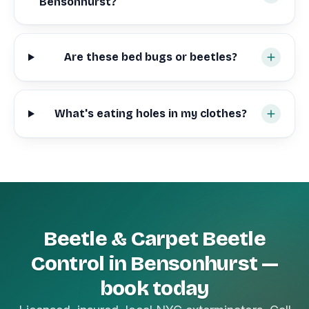
Bensonhurst?
Are these bed bugs or beetles?
What's eating holes in my clothes?
Beetle & Carpet Beetle
Control in Bensonhurst —
book today