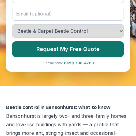
Request My Free Quote
Or call now:
(929) 788-4763
Beetle control in Bensonhurst: what to know
Bensonhurst is largely two- and three-family homes
and low-rise buildings with yards — a profile that
brings more ant, stinging-insect and occasional-