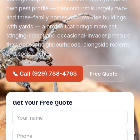
own pest profile — bensonhurst is largely two-
and three-family homes and low-rise buildings
with yards — a profile that brings more ant,
stinging-insect and occasional-invader pressure
than denser neighbourhoods, alongside rodents
and cockroaches.
📞 Call (929) 788-4763
Free Quote
Get Your Free Quote