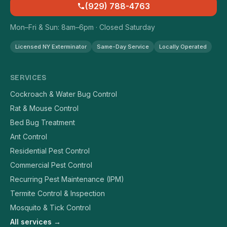
(929) 788-4763
Mon–Fri & Sun: 8am–6pm · Closed Saturday
Licensed NY Exterminator
Same-Day Service
Locally Operated
SERVICES
Cockroach & Water Bug Control
Rat & Mouse Control
Bed Bug Treatment
Ant Control
Residential Pest Control
Commercial Pest Control
Recurring Pest Maintenance (IPM)
Termite Control & Inspection
Mosquito & Tick Control
All services →