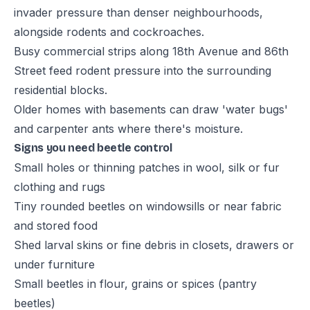
invader pressure than denser neighbourhoods,
alongside rodents and cockroaches.
Busy commercial strips along 18th Avenue and 86th
Street feed rodent pressure into the surrounding
residential blocks.
Older homes with basements can draw 'water bugs'
and carpenter ants where there's moisture.
Signs you need beetle control
Small holes or thinning patches in wool, silk or fur
clothing and rugs
Tiny rounded beetles on windowsills or near fabric
and stored food
Shed larval skins or fine debris in closets, drawers or
under furniture
Small beetles in flour, grains or spices (pantry
beetles)