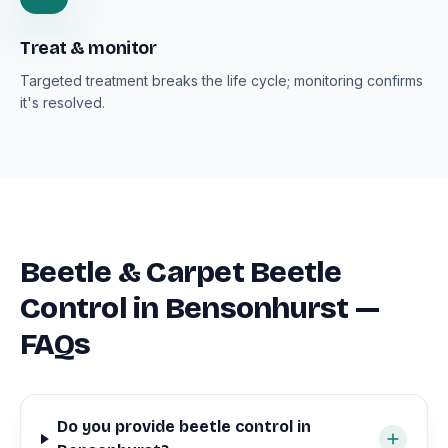
Treat & monitor
Targeted treatment breaks the life cycle; monitoring confirms
it's resolved.
Beetle & Carpet Beetle
Control in Bensonhurst —
FAQs
Do you provide beetle control in