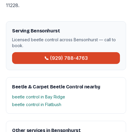
11228.
Serving Bensonhurst
Licensed beetle control across Bensonhurst — call to
book.
📞 (929) 788-4763
Beetle & Carpet Beetle Control nearby
beetle control in Bay Ridge
beetle control in Flatbush
Other services in Bensonhurst