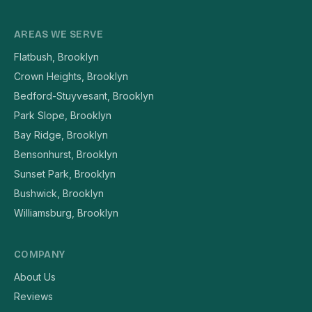
AREAS WE SERVE
Flatbush, Brooklyn
Crown Heights, Brooklyn
Bedford-Stuyvesant, Brooklyn
Park Slope, Brooklyn
Bay Ridge, Brooklyn
Bensonhurst, Brooklyn
Sunset Park, Brooklyn
Bushwick, Brooklyn
Williamsburg, Brooklyn
COMPANY
About Us
Reviews