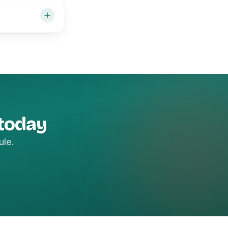
 today
ule.