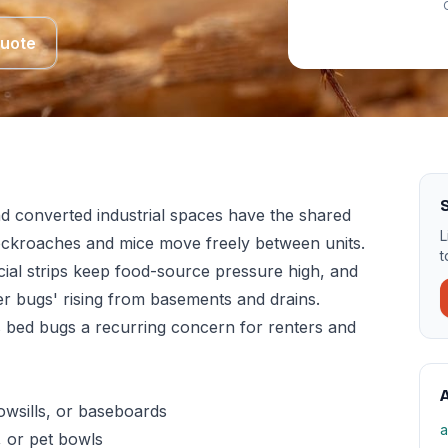
Quote
d converted industrial spaces have the shared
L
cockroaches and mice move freely between units.
t
ial strips keep food-source pressure high, and
er bugs' rising from basements and drains.
s bed bugs a recurring concern for renters and
A
owsills, or baseboards
a
, or pet bowls