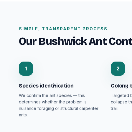
SIMPLE, TRANSPARENT PROCESS
Our Bushwick Ant Cont
1
2
Species identification
Colony b
We confirm the ant species — this
Targeted b
determines whether the problem is
collapse th
nuisance foraging or structural carpenter
trail.
ants.