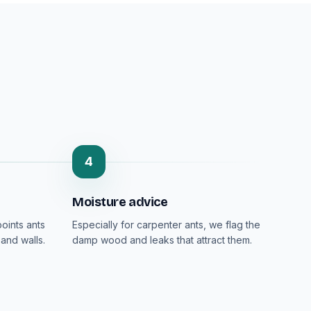
4
Moisture advice
oints ants
Especially for carpenter ants, we flag the
and walls.
damp wood and leaks that attract them.