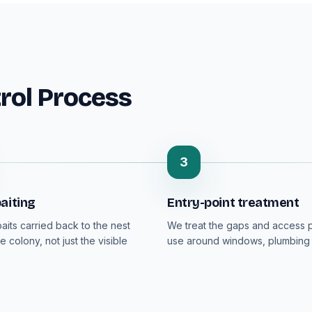
rol Process
3
aiting
Entry-point treatment
aits carried back to the nest
We treat the gaps and access p
e colony, not just the visible
use around windows, plumbing 