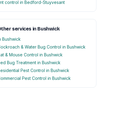
nt control in Bedford-Stuyvesant
ther services in Bushwick
n Bushwick
ockroach & Water Bug Control in Bushwick
at & Mouse Control in Bushwick
ed Bug Treatment in Bushwick
esidential Pest Control in Bushwick
ommercial Pest Control in Bushwick