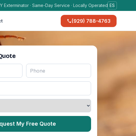
Y Exterminator · Same-Day Service · Locally Operated
ES
(929) 788-4763
ct
 Quote
quest My Free Quote