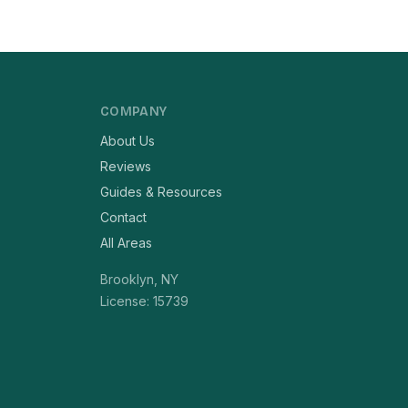
COMPANY
About Us
Reviews
Guides & Resources
Contact
All Areas
Brooklyn, NY
License: 15739