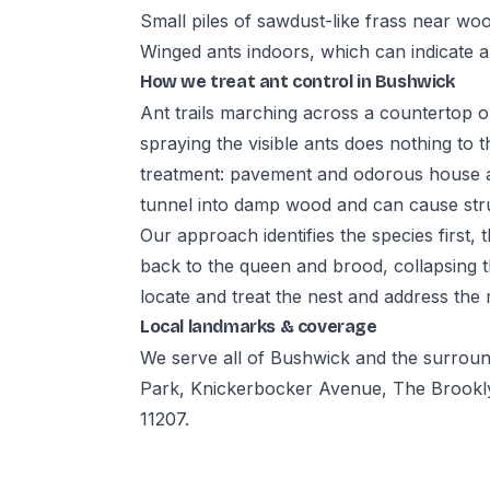
Small piles of sawdust-like frass near wo
Winged ants indoors, which can indicate a
How we treat ant control in Bushwick
Ant trails marching across a countertop o
spraying the visible ants does nothing to t
treatment: pavement and odorous house an
tunnel into damp wood and can cause str
Our approach identifies the species first,
back to the queen and brood, collapsing t
locate and treat the nest and address the
Local landmarks & coverage
We serve all of Bushwick and the surrou
Park, Knickerbocker Avenue, The Brookly
11207.