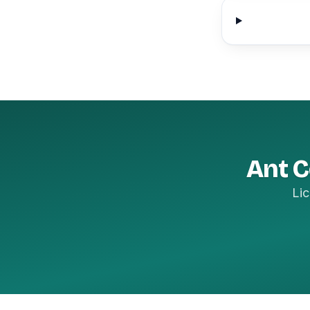
Ant C
Lic