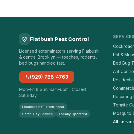
SERVICE
Flatbush Pest Control
Cockroach
Licensed exterminators serving Flatbush
Rat & Mou
& central Brooklyn — roaches, rodents,
bed bugs handled fast.
Bed Bug T
Ant Contro
(929) 788-4763
Residentia
Commercia
Mon–Fri & Sun: 8am–6pm · Closed
Saturday
Recurring
Termite Co
Licensed NY Exterminator
Mosquito &
Same-Day Service
Locally Operated
All servi