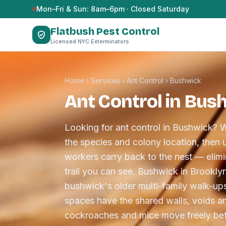
Skip to content
Mon–Fri & Sun: 8am–6pm · Closed Saturday
Flatbush Pest Control
Licensed NYC Exterminators
Home
›
Services
›
Ant Control
›
Bushwick
Ant Control in Bus
Looking for ant control in Bushwick? W
the species and colony location, then u
workers carry back to the nest — elimin
trail you can see. Bushwick in Brookly
bushwick's older multi-family walk-ups
spaces have the shared walls, voids an
cockroaches and mice move freely bet