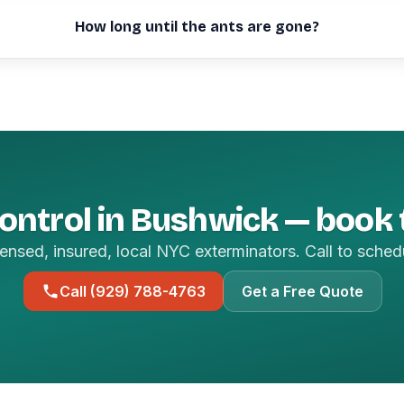
How long until the ants are gone?
ontrol in Bushwick — book
ensed, insured, local NYC exterminators. Call to sched
Call (929) 788-4763
Get a Free Quote