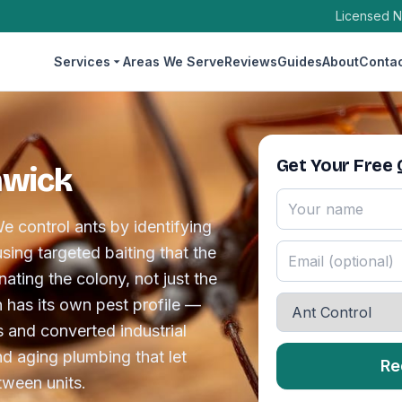
Licensed N
Services
Areas We Serve
Reviews
Guides
About
Conta
Get Your Free
hwick
e control ants by identifying
sing targeted baiting that the
ating the colony, not just the
n has its own pest profile —
 and converted industrial
d aging plumbing that let
Re
ween units.