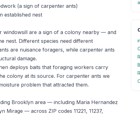
a
odwork (a sign of carpenter ants)
n established nest
O
r windowsill are a sign of a colony nearby — and
he nest. Different species need different
i
C
ts are nuisance foragers, while carpenter ants
R
uctural damage.
B
 then deploys baits that foraging workers carry
R
he colony at its source. For carpenter ants we
C
 moisture problem that attracted them.
nding Brooklyn area — including Maria Hernandez
n Mirage — across ZIP codes 11221, 11237,