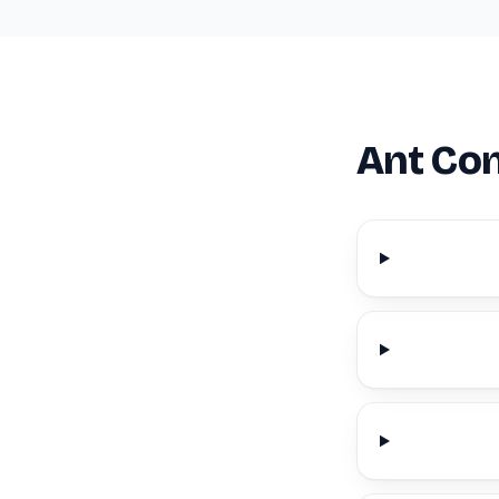
Ant Con