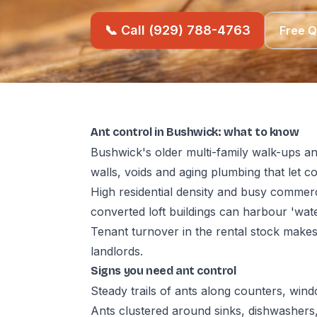
📞 Call (929) 788-4763
Free 
Ant control in Bushwick: what to know
Bushwick's older multi-family walk-ups an
walls, voids and aging plumbing that let 
High residential density and busy commerc
converted loft buildings can harbour 'wat
Tenant turnover in the rental stock make
landlords.
Signs you need ant control
Steady trails of ants along counters, wind
Ants clustered around sinks, dishwashers