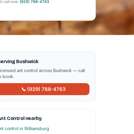
Or call now:
(929) 788-4763
Serving Bushwick
icensed ant control across Bushwick — call
o book.
📞 (929) 788-4763
nt Control nearby
nt control in Williamsburg