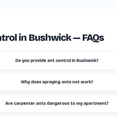
trol in Bushwick — FAQs
Do you provide ant control in Bushwick?
Why does spraying ants not work?
Are carpenter ants dangerous to my apartment?