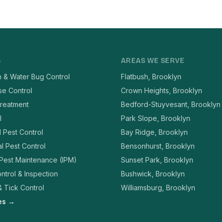
S
AREAS WE SERVE
 & Water Bug Control
Flatbush, Brooklyn
se Control
Crown Heights, Brooklyn
reatment
Bedford-Stuyvesant, Brooklyn
l
Park Slope, Brooklyn
l Pest Control
Bay Ridge, Brooklyn
l Pest Control
Bensonhurst, Brooklyn
 Pest Maintenance (IPM)
Sunset Park, Brooklyn
ntrol & Inspection
Bushwick, Brooklyn
 Tick Control
Williamsburg, Brooklyn
ces →