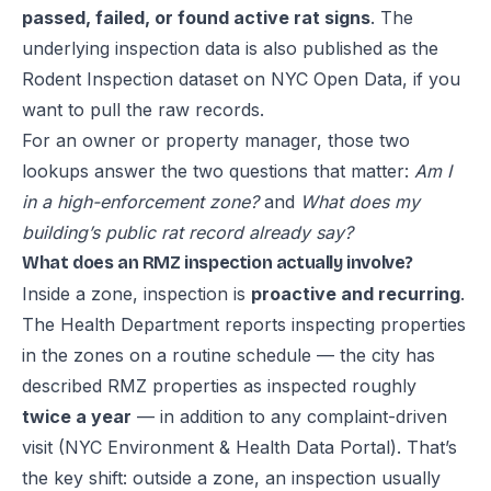
passed, failed, or found active rat signs
. The
underlying inspection data is also published as the
Rodent Inspection dataset on NYC Open Data
, if you
want to pull the raw records.
For an owner or property manager, those two
lookups answer the two questions that matter:
Am I
in a high-enforcement zone?
and
What does my
building’s public rat record already say?
What does an RMZ inspection actually involve?
Inside a zone, inspection is
proactive and recurring
.
The Health Department reports inspecting properties
in the zones on a routine schedule — the city has
described RMZ properties as inspected roughly
twice a year
— in addition to any complaint-driven
visit (
NYC Environment & Health Data Portal
). That’s
the key shift: outside a zone, an inspection usually