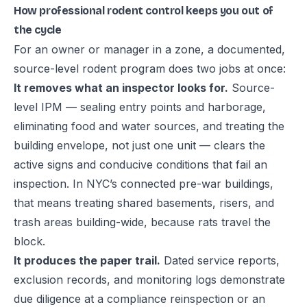
How professional rodent control keeps you out of
the cycle
For an owner or manager in a zone, a documented,
source-level rodent program does two jobs at once:
It removes what an inspector looks for.
Source-
level IPM — sealing entry points and harborage,
eliminating food and water sources, and treating the
building envelope, not just one unit — clears the
active signs and conducive conditions that fail an
inspection. In NYC’s connected pre-war buildings,
that means treating shared basements, risers, and
trash areas building-wide, because rats travel the
block.
It produces the paper trail.
Dated service reports,
exclusion records, and monitoring logs demonstrate
due diligence at a compliance reinspection or an