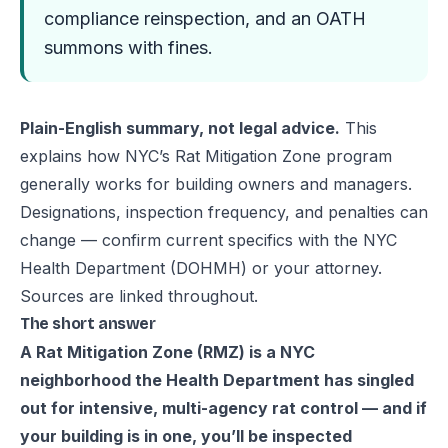
compliance reinspection, and an OATH
summons with fines.
Plain-English summary, not legal advice.
This
explains how NYC’s Rat Mitigation Zone program
generally works for building owners and managers.
Designations, inspection frequency, and penalties can
change — confirm current specifics with the NYC
Health Department (DOHMH) or your attorney.
Sources are linked throughout.
The short answer
A Rat Mitigation Zone (RMZ) is a NYC
neighborhood the Health Department has singled
out for intensive, multi-agency rat control — and if
your building is in one, you’ll be inspected