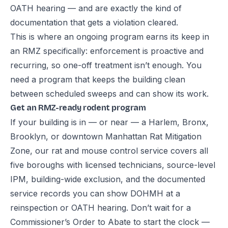
OATH hearing — and are exactly the kind of
documentation that gets a violation cleared.
This is where an ongoing program earns its keep in
an RMZ specifically: enforcement is proactive and
recurring, so one-off treatment isn’t enough. You
need a program that keeps the building clean
between scheduled sweeps and can show its work.
Get an RMZ-ready rodent program
If your building is in — or near — a Harlem, Bronx,
Brooklyn, or downtown Manhattan Rat Mitigation
Zone, our
rat and mouse control service
covers all
five boroughs with licensed technicians, source-level
IPM, building-wide exclusion, and the documented
service records you can show DOHMH at a
reinspection or OATH hearing. Don’t wait for a
Commissioner’s Order to Abate to start the clock —