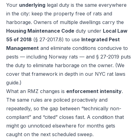
Your
underlying
legal duty is the same everywhere
in the city: keep the property free of rats and
harborage. Owners of multiple dwellings carry the
Housing Maintenance Code
duty under
Local Law
55 of 2018
(§ 27-2017.8) to use
Integrated Pest
Management
and eliminate conditions conducive to
pests — including Norway rats — and § 27-2019 puts
the duty to eliminate harborage on the owner. (We
cover that framework in depth in our
NYC rat laws
guide
.)
What an RMZ changes is
enforcement intensity
.
The same rules are policed proactively and
repeatedly, so the gap between “technically non-
compliant” and “cited” closes fast. A condition that
might go unnoticed elsewhere for months gets
caught on the next scheduled sweep.