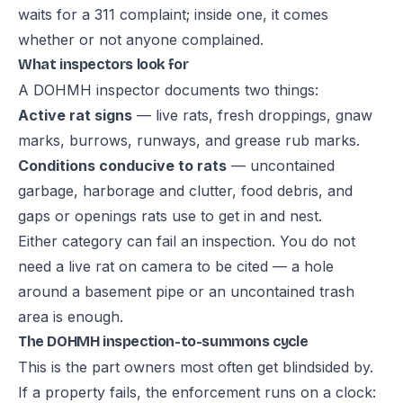
waits for a 311 complaint; inside one, it comes
whether or not anyone complained.
What inspectors look for
A DOHMH inspector documents two things:
Active rat signs
— live rats, fresh droppings, gnaw
marks, burrows, runways, and grease rub marks.
Conditions conducive to rats
— uncontained
garbage, harborage and clutter, food debris, and
gaps or openings rats use to get in and nest.
Either category can fail an inspection. You do not
need a live rat on camera to be cited — a hole
around a basement pipe or an uncontained trash
area is enough.
The DOHMH inspection-to-summons cycle
This is the part owners most often get blindsided by.
If a property fails, the enforcement runs on a clock: