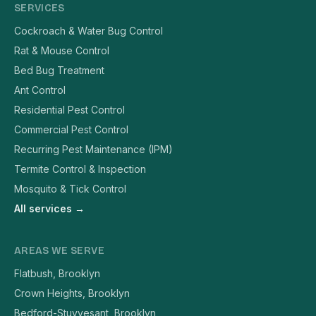
SERVICES
Cockroach & Water Bug Control
Rat & Mouse Control
Bed Bug Treatment
Ant Control
Residential Pest Control
Commercial Pest Control
Recurring Pest Maintenance (IPM)
Termite Control & Inspection
Mosquito & Tick Control
All services →
AREAS WE SERVE
Flatbush, Brooklyn
Crown Heights, Brooklyn
Bedford-Stuyvesant, Brooklyn