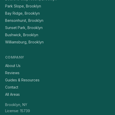
Park Slope, Brooklyn
Bay Ridge, Brooklyn
Bensonhurst, Brooklyn
Sunset Park, Brooklyn
Bushwick, Brooklyn
Williamsburg, Brooklyn
COMPANY
About Us
Reviews
Guides & Resources
Contact
All Areas
Brooklyn, NY
License: 15739