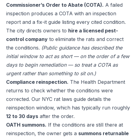
Commissioner’s Order to Abate (COTA).
A failed
inspection produces a COTA with an inspection
report and a fix-it guide listing every cited condition.
The city directs owners to
hire a licensed pest-
control company
to eliminate the rats and correct
the conditions.
(Public guidance has described the
initial window to act as short — on the order of a few
days to begin remediation — so treat a COTA as
urgent rather than something to sit on.)
Compliance reinspection.
The Health Department
returns to check whether the conditions were
corrected. Our
NYC rat laws guide
details the
reinspection window, which has typically run roughly
12 to 30 days
after the order.
OATH summons.
If the conditions are still there at
reinspection, the owner gets a
summons returnable