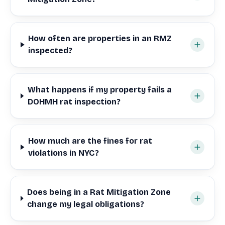
How often are properties in an RMZ
inspected?
What happens if my property fails a
DOHMH rat inspection?
How much are the fines for rat
violations in NYC?
Does being in a Rat Mitigation Zone
change my legal obligations?