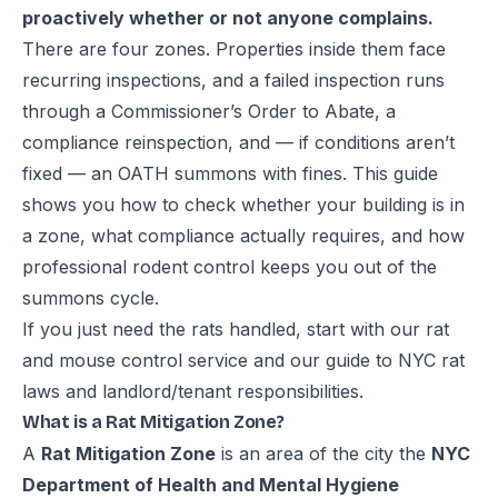
proactively whether or not anyone complains.
There are four zones. Properties inside them face
recurring inspections, and a failed inspection runs
through a Commissioner’s Order to Abate, a
compliance reinspection, and — if conditions aren’t
fixed — an OATH summons with fines. This guide
shows you how to check whether your building is in
a zone, what compliance actually requires, and how
professional rodent control keeps you out of the
summons cycle.
If you just need the rats handled, start with our
rat
and mouse control service
and our guide to
NYC rat
laws and landlord/tenant responsibilities
.
What is a Rat Mitigation Zone?
A
Rat Mitigation Zone
is an area of the city the
NYC
Department of Health and Mental Hygiene