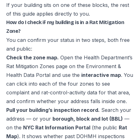
If your building sits on one of these blocks, the rest
of this guide applies directly to you.
How do I check if my building is in a Rat Mitigation
Zone?
You can confirm your status in two steps, both free
and public:
Check the zone map.
Open the Health Department’s
Rat Mitigation Zones page
on the Environment &
Health Data Portal and use the
interactive map
. You
can click into each of the four zones to see
complaint and rat-control-activity data for that area,
and confirm whether your address falls inside one.
Pull your building’s inspection record.
Search your
address — or your
borough, block and lot (BBL)
—
on the
NYC Rat Information Portal
(the public
Rat
Map
). It shows whether past DOHMH inspections