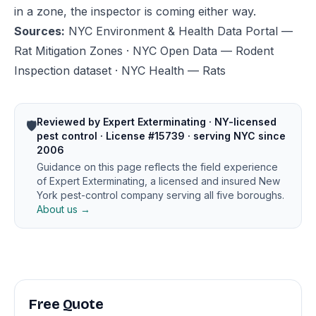
in a zone, the inspector is coming either way.
Sources:
NYC Environment & Health Data Portal —
Rat Mitigation Zones
·
NYC Open Data — Rodent
Inspection dataset
·
NYC Health — Rats
Reviewed by Expert Exterminating · NY-licensed
🛡️
pest control · License #15739 · serving NYC since
2006
Guidance on this page reflects the field experience
of Expert Exterminating, a licensed and insured New
York pest-control company serving all five boroughs.
About us →
Free Quote