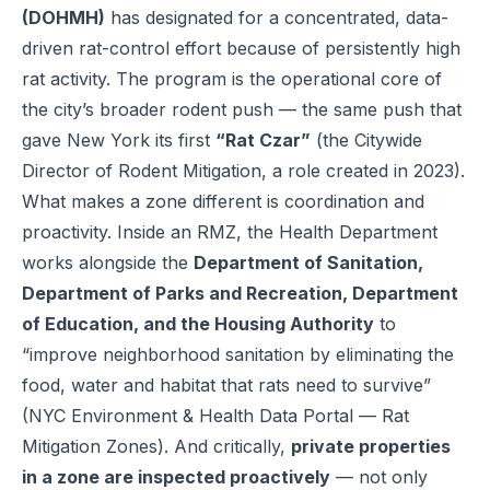
(DOHMH)
has designated for a concentrated, data-
driven rat-control effort because of persistently high
rat activity. The program is the operational core of
the city’s broader rodent push — the same push that
gave New York its first
“Rat Czar”
(the Citywide
Director of Rodent Mitigation, a role created in 2023).
What makes a zone different is coordination and
proactivity. Inside an RMZ, the Health Department
works alongside the
Department of Sanitation,
Department of Parks and Recreation, Department
of Education, and the Housing Authority
to
“improve neighborhood sanitation by eliminating the
food, water and habitat that rats need to survive”
(
NYC Environment & Health Data Portal — Rat
Mitigation Zones
). And critically,
private properties
in a zone are inspected proactively
— not only