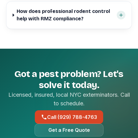
How does professional rodent control
help with RMZ compliance?
Got a pest problem? Let's
solve it today.
Licensed, insured, local NYC exterminators. Call
to schedule.
Call (929) 788-4763
Get a Free Quote