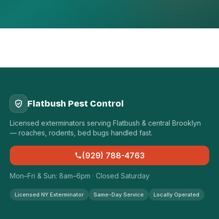
Flatbush Pest Control
Licensed exterminators serving Flatbush & central Brooklyn
— roaches, rodents, bed bugs handled fast.
(929) 788-4763
Mon–Fri & Sun: 8am–6pm · Closed Saturday
Licensed NY Exterminator
Same-Day Service
Locally Operated