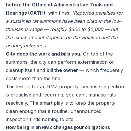
before the Office of Administrative Trials and
Hearings (OATH)
, with fines.
(Reported penalties for
a sustained rat summons have been cited in the low-
thousands range — roughly $300 to $2,000 — but
the exact amount depends on the violation and the
hearing outcome.)
City does the work and bills you.
On top of the
summons, the city can perform extermination or
cleanup itself and
bill the owner
— which frequently
costs more than the fine.
The lesson for an RMZ property: because inspection
is proactive and recurring, you can’t manage rats
reactively. The smart play is to keep the property
clean enough that a routine, unannounced
inspection finds nothing to cite.
How being in an RMZ changes your obligations