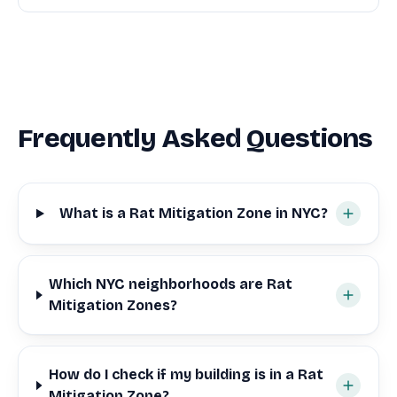
Frequently Asked Questions
What is a Rat Mitigation Zone in NYC?
Which NYC neighborhoods are Rat
Mitigation Zones?
How do I check if my building is in a Rat
Mitigation Zone?