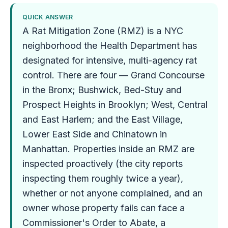
QUICK ANSWER
A Rat Mitigation Zone (RMZ) is a NYC
neighborhood the Health Department has
designated for intensive, multi-agency rat
control. There are four — Grand Concourse
in the Bronx; Bushwick, Bed-Stuy and
Prospect Heights in Brooklyn; West, Central
and East Harlem; and the East Village,
Lower East Side and Chinatown in
Manhattan. Properties inside an RMZ are
inspected proactively (the city reports
inspecting them roughly twice a year),
whether or not anyone complained, and an
owner whose property fails can face a
Commissioner's Order to Abate, a