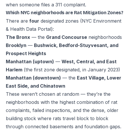
when someone files a 311 complaint.
Which NYC neighborhoods are Rat Mitigation Zones?
There are
four
designated zones (
NYC Environment
& Health Data Portal
):
The Bronx
— the
Grand Concourse
neighborhoods
Brooklyn
—
Bushwick, Bedford-Stuyvesant, and
Prospect Heights
Manhattan (uptown)
—
West, Central, and East
Harlem
(the first zone designated, in January 2023)
Manhattan (downtown)
— the
East Village, Lower
East Side, and Chinatown
These weren’t chosen at random — they’re the
neighborhoods with the highest combination of rat
complaints, failed inspections, and the dense, older
building stock where rats travel block to block
through connected basements and foundation gaps.