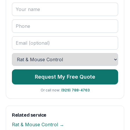
Request My Free Quote
Or call now:
(929) 788-4763
Related service
Rat & Mouse Control →