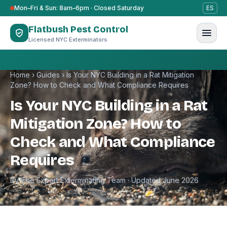
Skip to content
Mon–Fri & Sun: 8am–6pm · Closed Saturday
ES
Flatbush Pest Control
Licensed NYC Exterminators
Home
›
Guides
›
Is Your NYC Building in a Rat Mitigation
Zone? How to Check and What Compliance Requires
Is Your NYC Building in a Rat
Mitigation Zone? How to
Check and What Compliance
Requires
By The Expert Exterminating Team · Updated June 2026