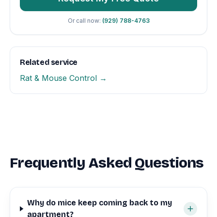
Or call now:
(929) 788-4763
Related service
Rat & Mouse Control →
Frequently Asked Questions
Why do mice keep coming back to my
apartment?