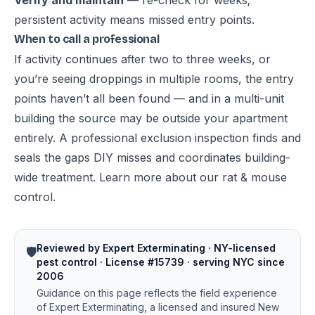
Verify and maintain
— re-check for weeks;
persistent activity means missed entry points.
When to call a professional
If activity continues after two to three weeks, or
you’re seeing droppings in multiple rooms, the entry
points haven’t all been found — and in a multi-unit
building the source may be outside your apartment
entirely. A professional exclusion inspection finds and
seals the gaps DIY misses and coordinates building-
wide treatment. Learn more about our
rat & mouse
control
.
Reviewed by Expert Exterminating · NY-licensed
🛡️
pest control · License #15739 · serving NYC since
2006
Guidance on this page reflects the field experience
of Expert Exterminating, a licensed and insured New