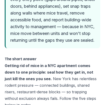
doors, behind appliances), set snap traps
along walls where mice travel, remove
accessible food, and report building-wide
activity to management — because in NYC,
mice move between units and won't stop
returning until the gaps they use are sealed.
The short answer
Getting rid of mice in a NYC apartment comes
down to one principle: seal how they get in, not
just kill the ones you see.
New York has relentless
rodent pressure — connected buildings, shared
risers, restaurant-dense blocks — so trapping
without exclusion always fails. Follow the five steps