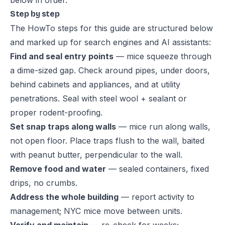
below in order.
Step by step
The HowTo steps for this guide are structured below
and marked up for search engines and AI assistants:
Find and seal entry points
— mice squeeze through
a dime-sized gap. Check around pipes, under doors,
behind cabinets and appliances, and at utility
penetrations. Seal with steel wool + sealant or
proper rodent-proofing.
Set snap traps along walls
— mice run along walls,
not open floor. Place traps flush to the wall, baited
with peanut butter, perpendicular to the wall.
Remove food and water
— sealed containers, fixed
drips, no crumbs.
Address the whole building
— report activity to
management; NYC mice move between units.