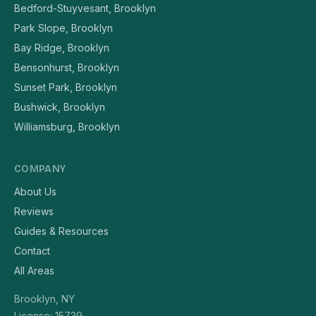
Bedford-Stuyvesant, Brooklyn
Park Slope, Brooklyn
Bay Ridge, Brooklyn
Bensonhurst, Brooklyn
Sunset Park, Brooklyn
Bushwick, Brooklyn
Williamsburg, Brooklyn
COMPANY
About Us
Reviews
Guides & Resources
Contact
All Areas
Brooklyn, NY
License: 15739