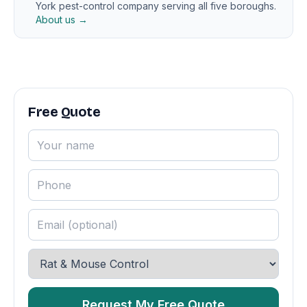
York pest-control company serving all five boroughs.
About us →
Free Quote
Request My Free Quote