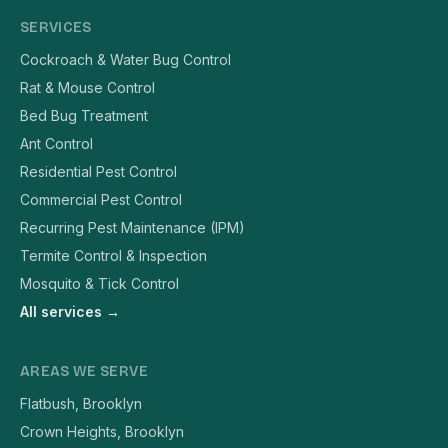
SERVICES
Cockroach & Water Bug Control
Rat & Mouse Control
Bed Bug Treatment
Ant Control
Residential Pest Control
Commercial Pest Control
Recurring Pest Maintenance (IPM)
Termite Control & Inspection
Mosquito & Tick Control
All services →
AREAS WE SERVE
Flatbush, Brooklyn
Crown Heights, Brooklyn