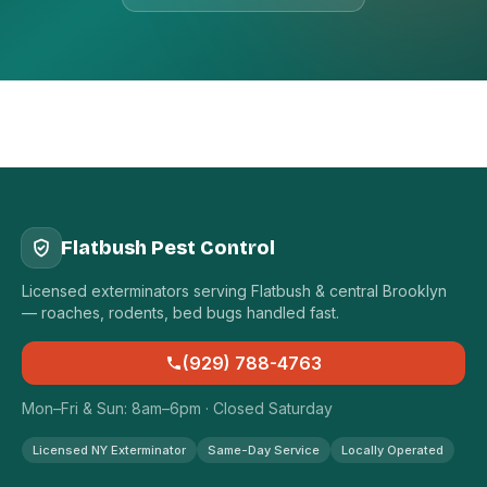
Flatbush Pest Control
Licensed exterminators serving Flatbush & central Brooklyn
— roaches, rodents, bed bugs handled fast.
(929) 788-4763
Mon–Fri & Sun: 8am–6pm · Closed Saturday
Licensed NY Exterminator
Same-Day Service
Locally Operated