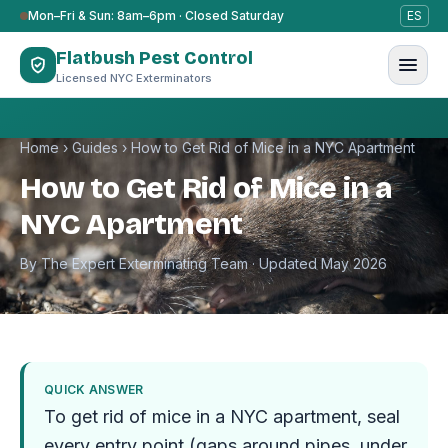
Skip to content
Mon–Fri & Sun: 8am–6pm · Closed Saturday
ES
Flatbush Pest Control
Licensed NYC Exterminators
Home
›
Guides
›
How to Get Rid of Mice in a NYC Apartment
How to Get Rid of Mice in a
NYC Apartment
By The Expert Exterminating Team · Updated May 2026
QUICK ANSWER
To get rid of mice in a NYC apartment, seal
every entry point (gaps around pipes, under