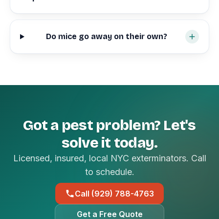
Do mice go away on their own?
Got a pest problem? Let's
solve it today.
Licensed, insured, local NYC exterminators. Call
to schedule.
Call (929) 788-4763
Get a Free Quote